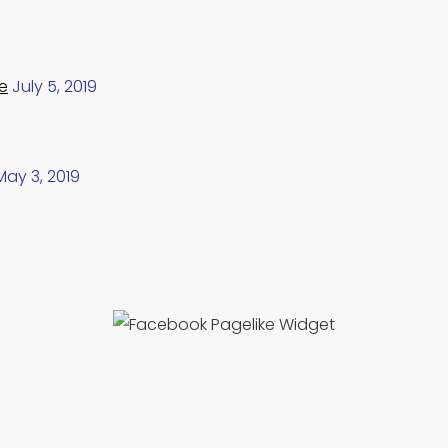
e
July 5, 2019
May 3, 2019