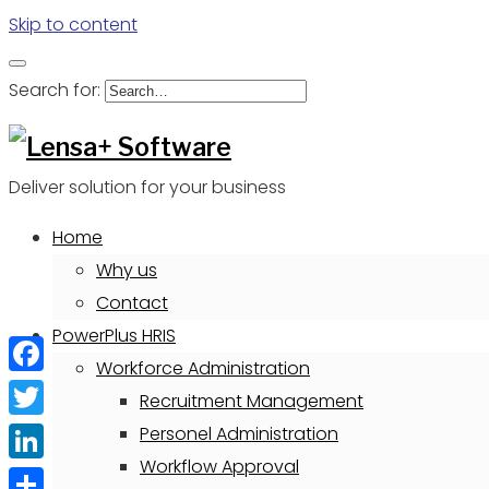
Skip to content
Search for:
Deliver solution for your business
Home
Why us
Contact
PowerPlus HRIS
Workforce Administration
Facebook
Recruitment Management
Twitter
Personel Administration
Workflow Approval
LinkedIn