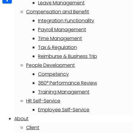
Leave Management
Share
Compensation and Benefit
Integration Functionality
Payroll Management
Time Management
Tax & Regulation
Reimburse & Business Trip
People Development
Competency
360° Performance Review
Training Management
HR Self-Service
Employee Self-Service
About
Client