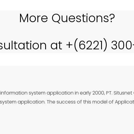
More Questions?
sultation at +(6221) 30
information system application in early 2000, PT. Situsnet
ystem application. The success of this model of Applica