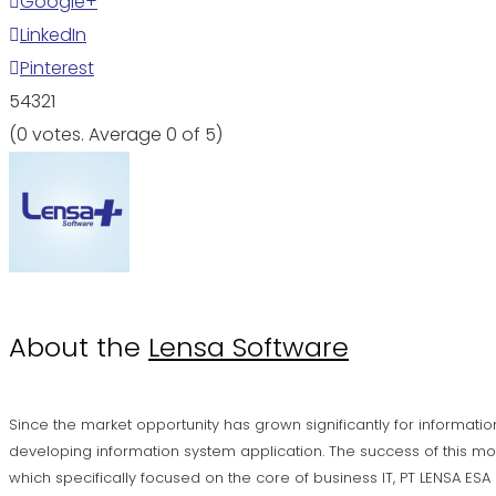
Google+
LinkedIn
Pinterest
5
4
3
2
1
(
0 votes
. Average
0
of 5)
About the
Lensa Software
Since the market opportunity has grown significantly for informatio
developing information system application. The success of this mo
which specifically focused on the core of business IT, PT LENSA ES