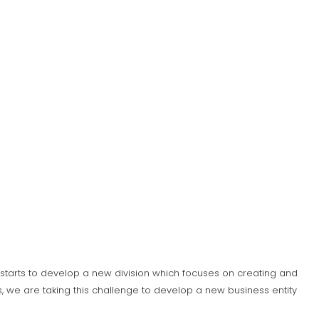
S) starts to develop a new division which focuses on creating and
 we are taking this challenge to develop a new business entity