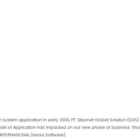
n system application in early 2000, PT. Situsnet Global Solution (SG
del of Application has impacted on our new phase of business. Thus,
A INTERNASIONAL (Lensa Software).