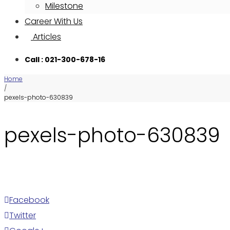
Milestone
Career With Us
Articles
Call : 021-300-678-16
Home
/
pexels-photo-630839
pexels-photo-630839
Facebook
Twitter