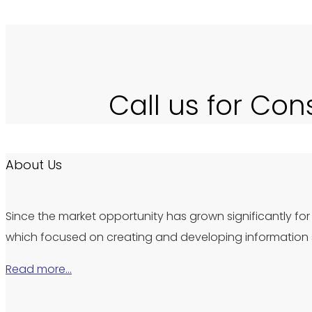
Call us for Con
About Us
Since the market opportunity has grown significantly for 
which focused on creating and developing information s
Read more…