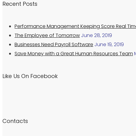
Recent Posts
Performance Management Keeping Score Real Tim
The Employee of Tomorrow
June 28, 2019
Businesses Need Payroll Software
June 19, 2019
Save Money with a Great Human Resources Team
Like Us On Facebook
Contacts