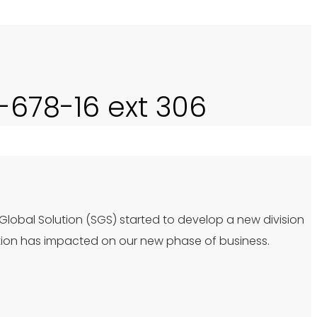
0-678-16 ext 306
 Global Solution (SGS) started to develop a new division
tion has impacted on our new phase of business.