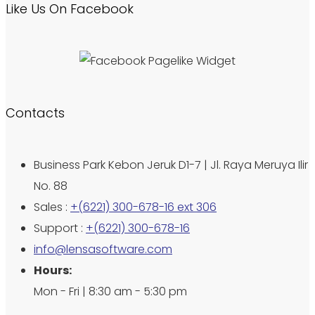
Like Us On Facebook
Contacts
Business Park Kebon Jeruk D1-7 | Jl. Raya Meruya Ilir
No. 88
Sales :
+(6221) 300-678-16 ext 306
Support :
+(6221) 300-678-16
info@lensasoftware.com
Hours:
Mon - Fri | 8:30 am - 5:30 pm