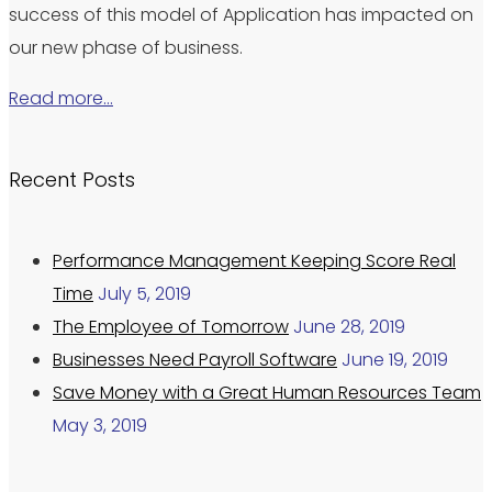
success of this model of Application has impacted on
our new phase of business.
Read more…
Recent Posts
Performance Management Keeping Score Real
Time
July 5, 2019
The Employee of Tomorrow
June 28, 2019
Businesses Need Payroll Software
June 19, 2019
Save Money with a Great Human Resources Team
May 3, 2019