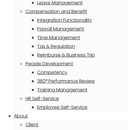
Leave Management
Compensation and Benefit
Integration Functionality
Payroll Management
Time Management
Tax & Regulation
Reimburse & Business Trip
People Development
Competency
360° Performance Review
Training Management
HR Self-Service
Employee Self-Service
About
Client