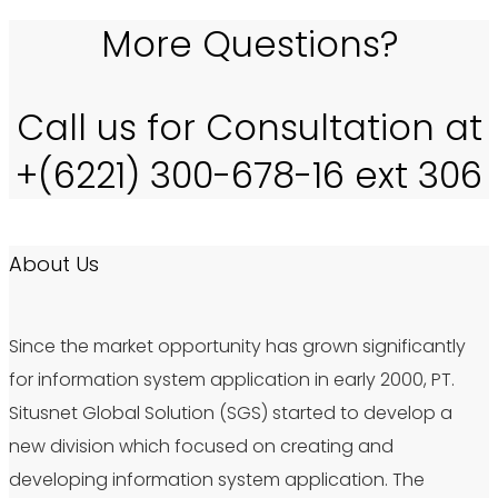
More Questions?
Call us for Consultation at
+(6221) 300-678-16 ext 306
About Us
Since the market opportunity has grown significantly
for information system application in early 2000, PT.
Situsnet Global Solution (SGS) started to develop a
new division which focused on creating and
developing information system application. The