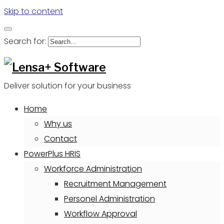
Skip to content
Search for:
Deliver solution for your business
Home
Why us
Contact
PowerPlus HRIS
Workforce Administration
Recruitment Management
Personel Administration
Workflow Approval