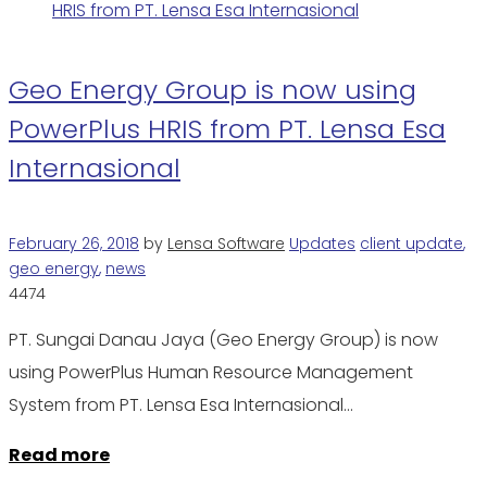
Geo Energy Group is now using
PowerPlus HRIS from PT. Lensa Esa
Internasional
February 26, 2018
by
Lensa Software
Updates
client update
,
geo energy
,
news
4474
PT. Sungai Danau Jaya (Geo Energy Group) is now
using PowerPlus Human Resource Management
System from PT. Lensa Esa Internasional…
Read more