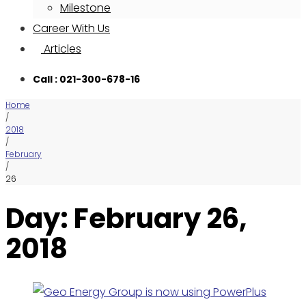
Milestone
Career With Us
Articles
Call : 021-300-678-16
Home
/
2018
/
February
/
26
Day: February 26,
2018