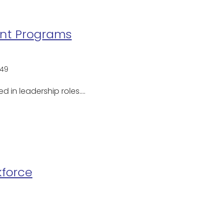
ent Programs
49
d in leadership roles.…
kforce