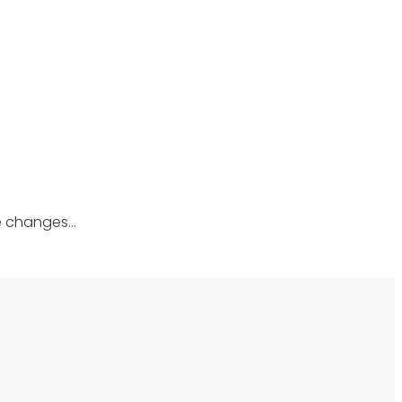
he changes…