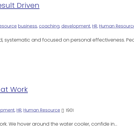
sult Driven
esource
business
,
coaching
,
development
,
HR
,
Human Resourc
d, systematic and focused on personal effectiveness. Pe
 at Work
opment
,
HR
,
Human Resource
1901
ork. We hover around the water cooler, confide in…