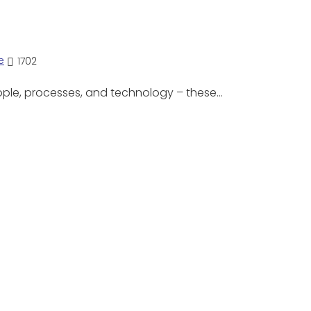
e
1702
ople, processes, and technology – these…