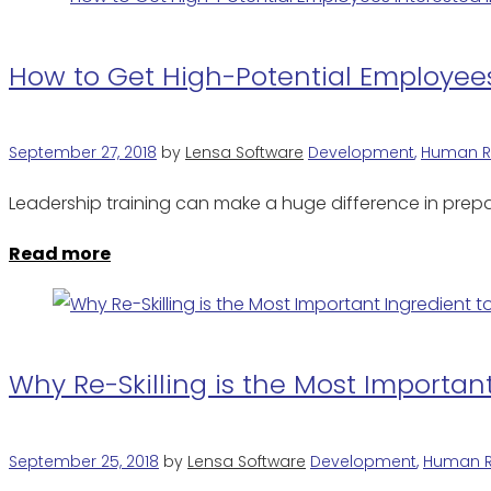
How to Get High-Potential Employee
September 27, 2018
by
Lensa Software
Development
,
Human R
Leadership training can make a huge difference in prepa
Read more
Why Re-Skilling is the Most Importan
September 25, 2018
by
Lensa Software
Development
,
Human R