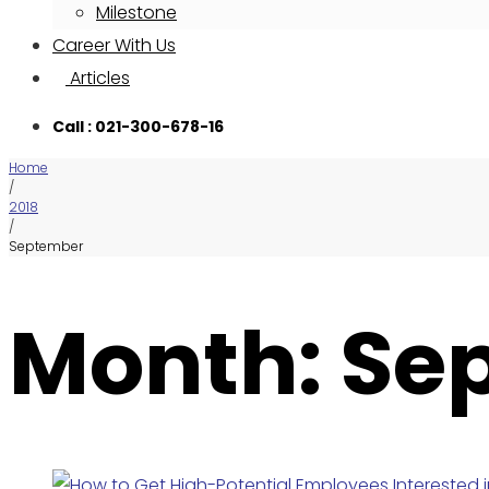
Milestone
Career With Us
Articles
Call : 021-300-678-16
Home
/
2018
/
September
Month: Se