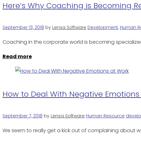
Here’s Why Coaching is Becoming Re
September 13, 2018
by
Lensa Software
Development
,
Human R
Coaching in the corporate world is becoming specialize
Read more
How to Deal With Negative Emotions
September 7, 2018
by
Lensa Software
Human Resource
devel
We seem to really get a kick out of complaining about w