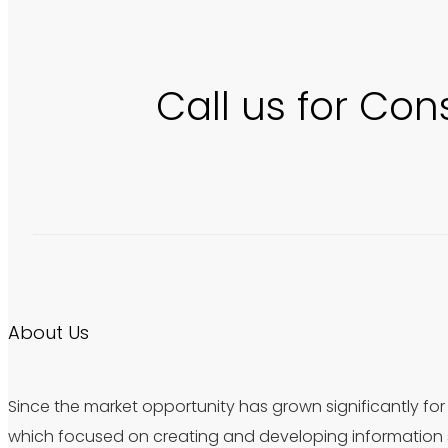
Call us for Con
About Us
Since the market opportunity has grown significantly for 
which focused on creating and developing information s