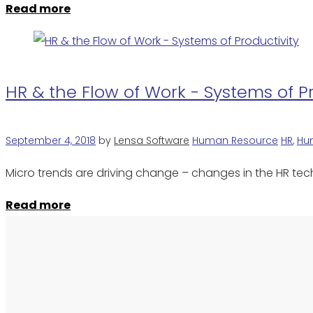
Read more
HR & the Flow of Work - Systems of P
September 4, 2018
by
Lensa Software
Human Resource
HR
,
Hu
Micro trends are driving change – changes in the HR te
Read more