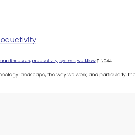
roductivity
man Resource
,
productivity
,
system
,
workflow
2044
chnology landscape, the way we work, and particularly, t