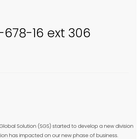
0-678-16 ext 306
 Global Solution (SGS) started to develop a new division
tion has impacted on our new phase of business.