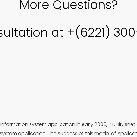
More Questions?
sultation at +(6221) 30
information system application in early 2000, PT. Situsnet
ystem application. The success of this model of Applica