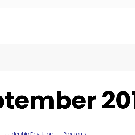
ptember 20