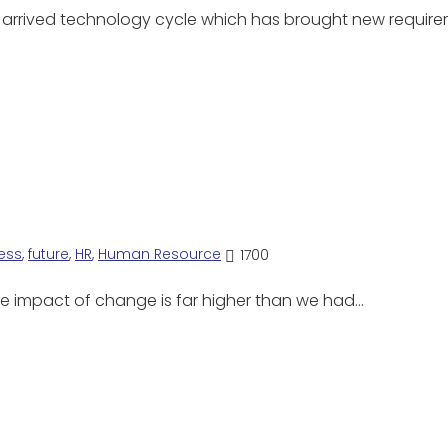
y arrived technology cycle which has brought new requi
ess
,
future
,
HR
,
Human Resource
1700
 The impact of change is far higher than we had…