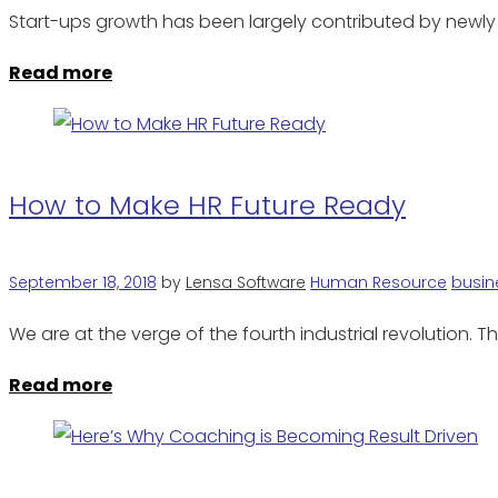
Start-ups growth has been largely contributed by newl
Read more
How to Make HR Future Ready
September 18, 2018
by
Lensa Software
Human Resource
busin
We are at the verge of the fourth industrial revolution.
Read more