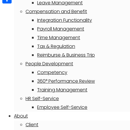
Leave Management
Share
Compensation and Benefit
Integration Functionality
Payroll Management
Time Management
Tax & Regulation
Reimburse & Business Trip
People Development
Competency
360° Performance Review
Training Management
HR Self-Service
Employee Self-Service
About
Client