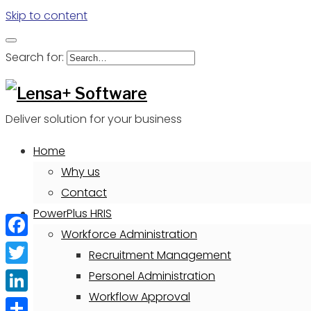
Skip to content
Search for:
Deliver solution for your business
Home
Why us
Contact
PowerPlus HRIS
Workforce Administration
Facebook
Recruitment Management
Twitter
Personel Administration
Workflow Approval
LinkedIn