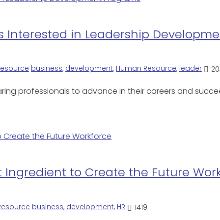
s Interested in Leadership Developm
esource
business
,
development
,
Human Resource
,
leader
20
ring professionals to advance in their careers and succee
t Ingredient to Create the Future Wor
esource
business
,
development
,
HR
1419