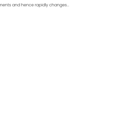
rements and hence rapidly changes…