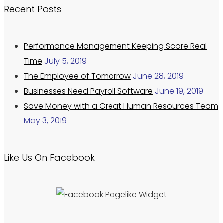
Recent Posts
Performance Management Keeping Score Real
Time
July 5, 2019
The Employee of Tomorrow
June 28, 2019
Businesses Need Payroll Software
June 19, 2019
Save Money with a Great Human Resources Team
May 3, 2019
Like Us On Facebook