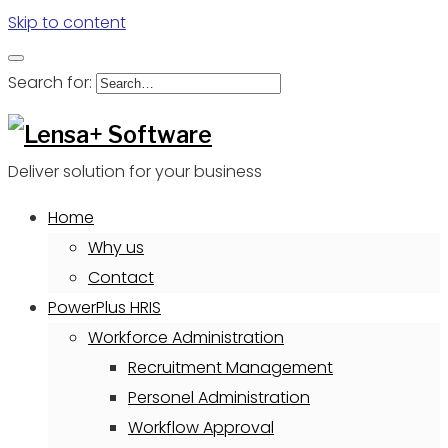
Skip to content
Search for:
Deliver solution for your business
Home
Why us
Contact
PowerPlus HRIS
Workforce Administration
Recruitment Management
Personel Administration
Workflow Approval