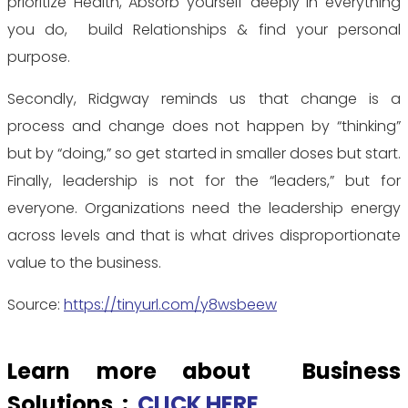
prioritize Health, Absorb yourself deeply in everything
you do, build Relationships & find your personal
purpose.
Secondly, Ridgway reminds us that change is a
process and change does not happen by “thinking”
but by “doing,” so get started in smaller doses but start.
Finally, leadership is not for the “leaders,” but for
everyone. Organizations need the leadership energy
across levels and that is what drives disproportionate
value to the business.
Source:
https://tinyurl.com/y8wsbeew
Learn more about Business
Solutions :
CLICK HERE