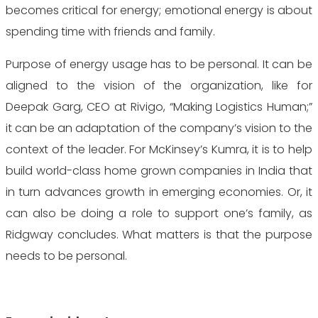
becomes critical for energy; emotional energy is about
spending time with friends and family.
Purpose of energy usage has to be personal. It can be
aligned to the vision of the organization, like for
Deepak Garg, CEO at Rivigo, “Making Logistics Human;”
it can be an adaptation of the company’s vision to the
context of the leader. For McKinsey’s Kumra, it is to help
build world-class home grown companies in India that
in turn advances growth in emerging economies. Or, it
can also be doing a role to support one’s family, as
Ridgway concludes. What matters is that the purpose
needs to be personal.