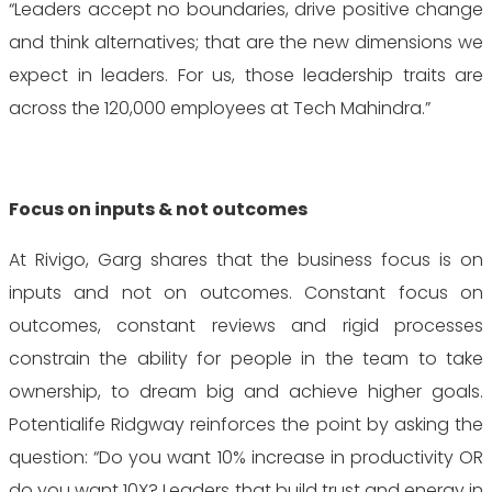
“Leaders accept no boundaries, drive positive change
and think alternatives; that are the new dimensions we
expect in leaders. For us, those leadership traits are
across the 120,000 employees at Tech Mahindra.”
Focus on inputs & not outcomes
At Rivigo, Garg shares that the business focus is on
inputs and not on outcomes. Constant focus on
outcomes, constant reviews and rigid processes
constrain the ability for people in the team to take
ownership, to dream big and achieve higher goals.
Potentialife Ridgway reinforces the point by asking the
question: “Do you want 10% increase in productivity OR
do you want 10X? Leaders that build trust and energy in