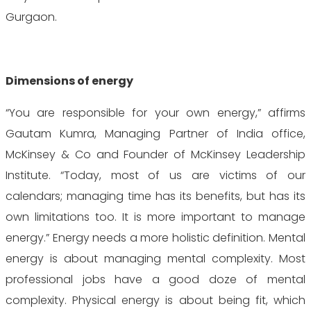
Gurgaon.
Dimensions of energy
“You are responsible for your own energy,” affirms
Gautam Kumra, Managing Partner of India office,
McKinsey & Co and Founder of McKinsey Leadership
Institute. “Today, most of us are victims of our
calendars; managing time has its benefits, but has its
own limitations too. It is more important to manage
energy.” Energy needs a more holistic definition. Mental
energy is about managing mental complexity. Most
professional jobs have a good doze of mental
complexity. Physical energy is about being fit, which