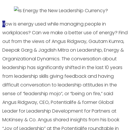
How is energy used while managing people in
workplaces? Can we make a better use of energy? Find
out from the views of Angus Ridgway, Gautam Kumra,
Deepak Garg & Jagdish Mitra on Leadership, Energy &
Organizational Dynamics. The conversation about
leadership has significantly shifted in the last 10 years
from leadership skills giving feedback and having
difficult conversation to leadership attitudes in the
sense of “leadership mojo”, or “being on fire,” said
Angus Ridgway, CEO, Potentialife & former Global
Leader for Leadership Development for Partners at
McKinsey & Co. Angus shared insights from his book
“Joy of Leadership” at the Potentialife roundtable in