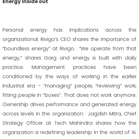
Energy inside out
Personal energy has implications across the
organizational. Rivigo’s CEO shares the importance of
“boundless energy” at Rivigo. “We operate from that
energy,” shares Garg and energy is built with daily
practice. Management practices have been
conditioned by the ways of working in the earlier
industrial era – “managing” people, “reviewing” work,
fitting people in “boxes”. That does not work anymore.
Ownership drives performance and generated energy
across levels in the organization. Jagdish Mitra, Chief
Strategy Officer at Tech Mahindra shares how the
organization is redefining leadership in the world of AI.