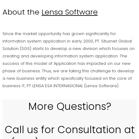
About the
Lensa Software
Since the market opportunity has grown significantly for
information system application in early 2000, PT. Situsnet Global
Solution (SGS) starts to develop a new division which focuses on
creating and developing information system application. The
success of this model of Application has impacted on our new
phase of business. Thus, we are taking this challenge to develop
a new business entity which specifically focused on the core of
business IT, PT LENSA ESA INTERNASIONAL (Lensa Software).
More Questions?
Call us for Consultation at