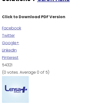
Click to Download PDF Version
Facebook
Twitter
Google+
LinkedIn
Pinterest
5
4
3
2
1
(
0 votes
. Average
0
of 5)