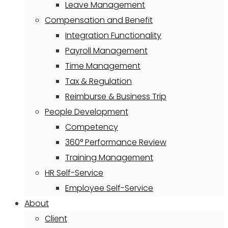
Leave Management
Compensation and Benefit
Integration Functionality
Payroll Management
Time Management
Tax & Regulation
Reimburse & Business Trip
People Development
Competency
360° Performance Review
Training Management
HR Self-Service
Employee Self-Service
About
Client