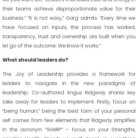
their teams achieve disproportionate value for their
business.” “It is not easy,” Garg
admits. “Every time we
have focused on inputs, the process has worked,
transparency, trust and ownership are built when you
let go of the outcome. We know it works.”
What should leaders do?
The Joy of Leadership provides a framework for
leaders to navigate in the new paradigms of
leadership. Co-authored Angus Ridgway shares key
take away for leaders to implement: Firstly, focus on
“being human,” being the best form of your personal
self comes from few elements that Ridgway simplifies
in the acronym “SHARP” – focus on your Strengths,