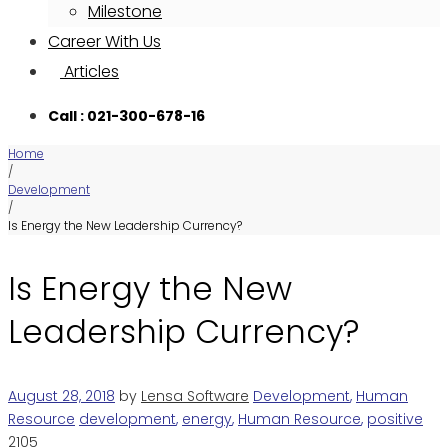
Milestone
Career With Us
Articles
Call : 021-300-678-16
Home
/
Development
/
Is Energy the New Leadership Currency?
Is Energy the New
Leadership Currency?
August 28, 2018
by
Lensa Software
Development
,
Human
Resource
development
,
energy
,
Human Resource
,
positive
2105