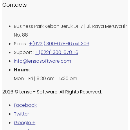
Contacts
Business Park Kebon Jeruk D1-7 | Jl. Raya Meruya Ilir
No. 88
Sales :
+(6221) 300-678-16 ext 306
Support :
+(6221) 300-678-16
info@lensasoftware.com
Hours:
Mon - Fri | 8:30 am - 5:30 pm
2026 © Lensa+ Software. All Rights Reserved.
Facebook
Twitter
Google +