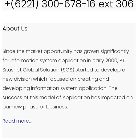
+(6221) 300-678-16 ext 306
About Us
Since the market opportunity has grown significantly
for information system application in early 2000, PT.
Situsnet Global Solution (SGS) started to develop a
new division which focused on creating and
developing information system application. The
success of this model of Application has impacted on
our new phase of business.
Read more…