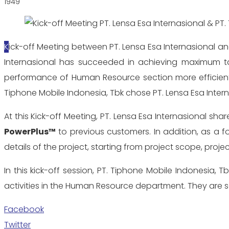
1949
Kick-off Meeting between PT. Lensa Esa Internasional and PT. Tiphone Mobile Indonesia, Tbk was held on May 3, 2018 at Telesindo Tower, Jakarta. Since 2000, PT. Lensa Esa
Internasional has succeeded in achieving maximum tar
performance of Human Resource section more efficient
Tiphone Mobile Indonesia, Tbk chose PT. Lensa Esa Inte
At this Kick-off Meeting, PT. Lensa Esa Internasional
PowerPlus™
to previous customers. In addition, as a f
details of the project, starting from project scope, proje
In this kick-off session, PT. Tiphone Mobile Indonesia, 
activities in the Human Resource department. They are so
Facebook
Twitter