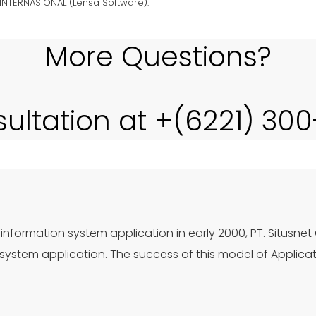
A INTERNASIONAL (Lensa Software).
More Questions?
sultation at +(6221) 30
information system application in early 2000, PT. Situsnet
ystem application. The success of this model of Applica