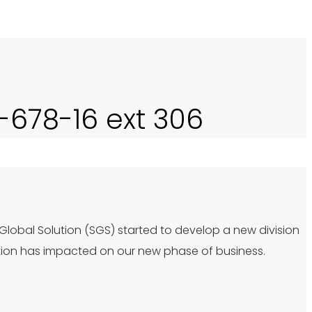
0-678-16 ext 306
 Global Solution (SGS) started to develop a new division
tion has impacted on our new phase of business.