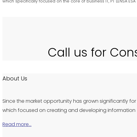
which specifically focused on the core of business IT, PT LENSA ES
Call us for Con
About Us
Since the market opportunity has grown significantly for 
which focused on creating and developing information s
Read more…