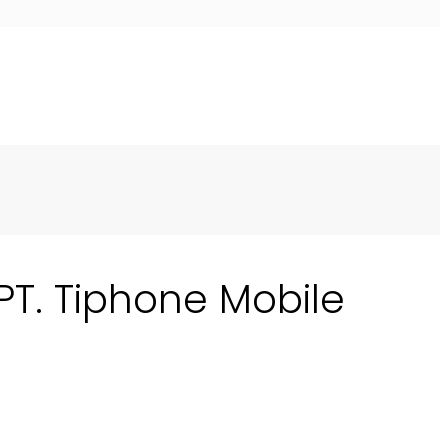
 PT. Tiphone Mobile