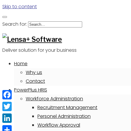
Skip to content
Search for:
Deliver solution for your business
Home
Why us
Contact
PowerPlus HRIS
Workforce Administration
Facebook
Recruitment Management
Twitter
Personel Administration
Workflow Approval
LinkedIn