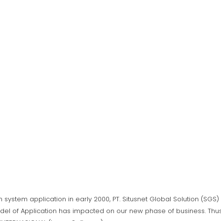
n system application in early 2000, PT. Situsnet Global Solution (SG
del of Application has impacted on our new phase of business. Thus,