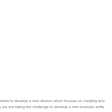
S) starts to develop a new division which focuses on creating and
 we are taking this challenge to develop a new business entity