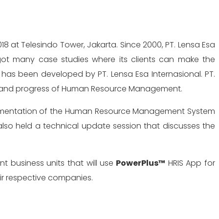
 got many case studies where its clients can make the
has been developed by PT. Lensa Esa Internasional. PT.
ity and progress of Human Resource Management.
implementation of the Human Resource Management System
also held a technical update session that discusses the
nt business units that will use
PowerPlus™
HRIS App for
eir respective companies.