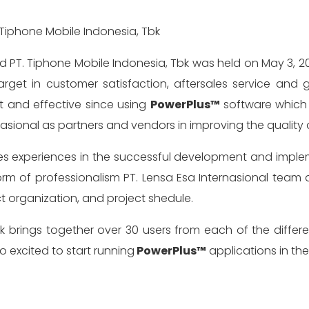
get in customer satisfaction, aftersales service and
 and effective since using
PowerPlus™
software which 
rnasional as partners and vendors in improving the qual
 shares experiences in the successful development and 
orm of professionalism PT. Lensa Esa Internasional team 
ct organization, and project shedule.
Tbk brings together over 30 users from each of the differe
 excited to start running
PowerPlus™
applications in th