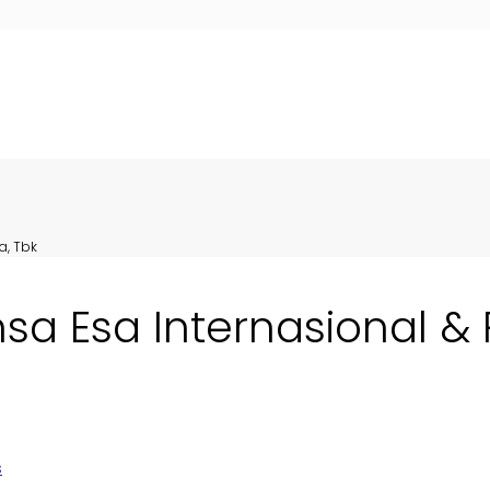
a, Tbk
nsa Esa Internasional &
s