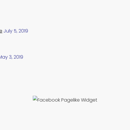
e
July 5, 2019
May 3, 2019