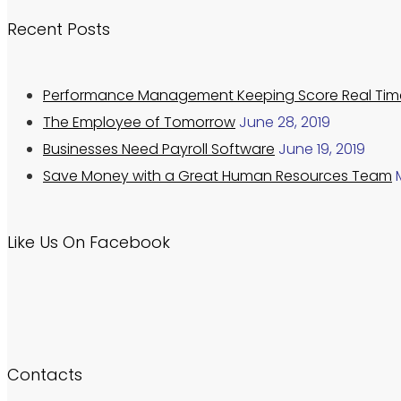
Recent Posts
Performance Management Keeping Score Real Tim
The Employee of Tomorrow
June 28, 2019
Businesses Need Payroll Software
June 19, 2019
Save Money with a Great Human Resources Team
Like Us On Facebook
Contacts