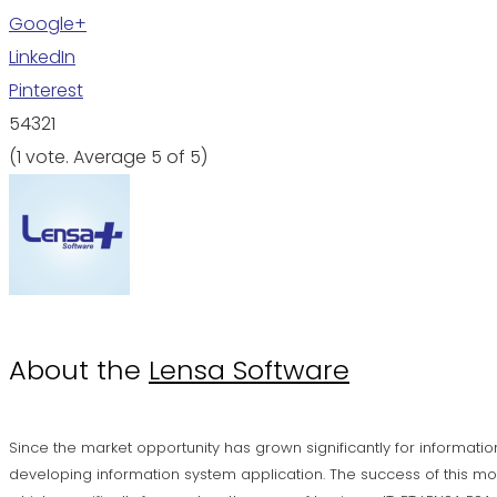
Google+
LinkedIn
Pinterest
5
4
3
2
1
(
1 vote
. Average
5
of 5)
About the
Lensa Software
Since the market opportunity has grown significantly for informatio
developing information system application. The success of this mo