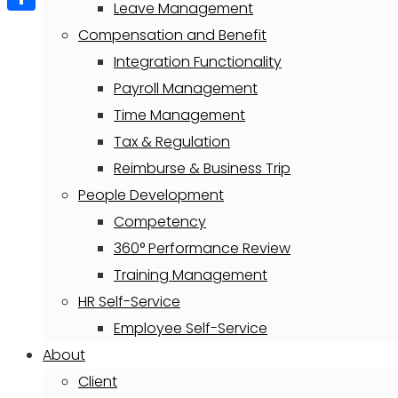
Leave Management
Share
Compensation and Benefit
Integration Functionality
Payroll Management
Time Management
Tax & Regulation
Reimburse & Business Trip
People Development
Competency
360° Performance Review
Training Management
HR Self-Service
Employee Self-Service
About
Client