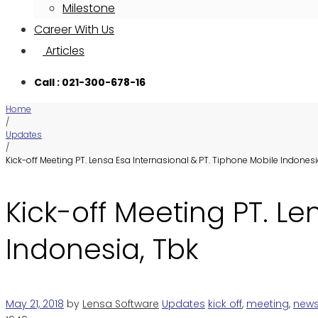
Milestone
Career With Us
Articles
Call : 021-300-678-16
Home
/
Updates
/
Kick-off Meeting PT. Lensa Esa Internasional & PT. Tiphone Mobile Indonesi
Kick-off Meeting PT. Le
Indonesia, Tbk
May 21, 2018
by
Lensa Software
Updates
kick off
,
meeting
,
new