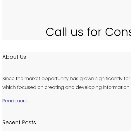
Call us for Con
About Us
Since the market opportunity has grown significantly for 
which focused on creating and developing information s
Read more…
Recent Posts