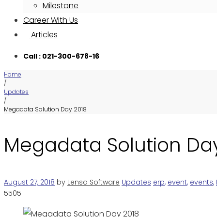
Milestone
Career With Us
Articles
Call : 021-300-678-16
Home
/
Updates
/
Megadata Solution Day 2018
Megadata Solution Da
August 27, 2018
by
Lensa Software
Updates
erp
,
event
,
events
,
5505