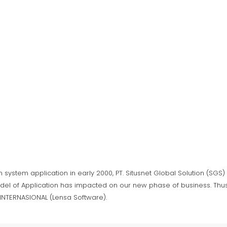
n system application in early 2000, PT. Situsnet Global Solution (SG
del of Application has impacted on our new phase of business. Thus,
A INTERNASIONAL (Lensa Software).