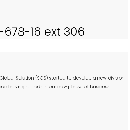
0-678-16 ext 306
 Global Solution (SGS) started to develop a new division
tion has impacted on our new phase of business.