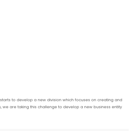
S) starts to develop a new division which focuses on creating and
 we are taking this challenge to develop a new business entity