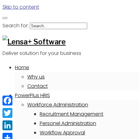
Skip to content
Search for:
Deliver solution for your business
Home
Why us
Contact
PowerPlus HRIS
Workforce Administration
Facebook
Recruitment Management
Twitter
Personel Administration
Workflow Approval
LinkedIn