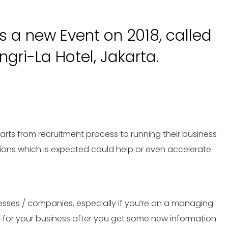
 a new Event on 2018, called
gri-La Hotel, Jakarta.
rts from recruitment process to running their business
lutions which is expected could help or even accelerate
esses / companies, especially if you’re on a managing
e for your business after you get some new information