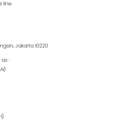
 line.
engsin, Jakarta 10220
as :
AN
)
m
)