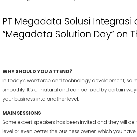
PT Megadata Solusi Integrasi 
“Megadata Solution Day” on Thu
WHY SHOULD YOU ATTEND?
In today’s workforce and technology development, so man
smoothly. It’s all natural and can be fixed by certain way
your business into another level.
MAIN SESSIONS
Some expert speakers has been invited and they will del
level or even better the business owner, which you hav