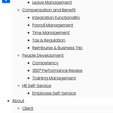
Leave Management
Share
Compensation and Benefit
Integration Functionality
Payroll Management
Time Management
Tax & Regulation
Reimburse & Business Trip
People Development
Competency
360° Performance Review
Training Management
HR Self-Service
Employee Self-Service
About
Client