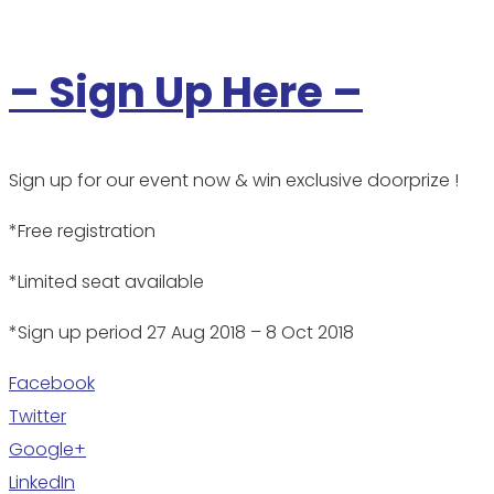
– Sign Up Here –
Sign up for our event now & win exclusive doorprize !
*Free registration
*Limited seat available
*Sign up period 27 Aug 2018 – 8 Oct 2018
Facebook
Twitter
Google+
LinkedIn