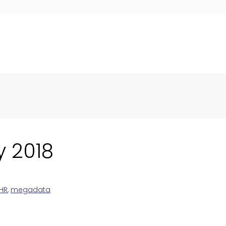
y 2018
HR
,
megadata