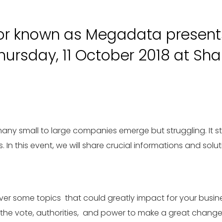
or known as Megadata presents
rsday, 11 October 2018 at Shan
y small to large companies emerge but struggling. It sta
s. In this event, we will share crucial informations and so
iver some topics that could greatly impact for your busin
e the vote, authorities, and power to make a great chang