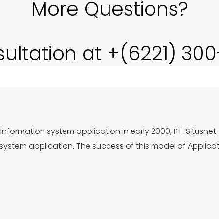
More Questions?
sultation at +(6221) 30
information system application in early 2000, PT. Situsnet
ystem application. The success of this model of Applica