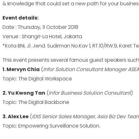
& knowledge that could set a new path for your business
Event details:
Date : Thursday, 11 October 2018
Venue : Shangri-La Hotel, Jakarta
*Kota BNI, Jl. Jend. Sudirman No.Kav 1, RT.10/RW.9, Karet T
This event presents several famous guest speakers such 
1. Mervyn Chia
(
Infor Solution Consultant Manager ASE
Topic: The Digital Workspace
2. Yu Kwong Tan
(
Infor Business Solution Consultant
)
Topic: The Digital Backbone
3. Alex Lee
(
IDIS Senior Sales Manager, Asia Biz Dev Tea
Topic: Empowering Surveillance Solution.