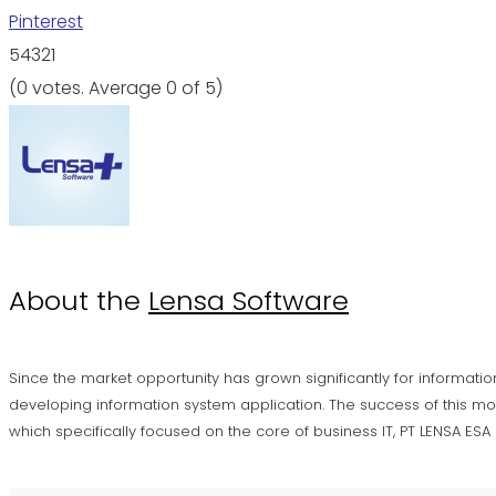
Pinterest
5
4
3
2
1
(
0 votes
. Average
0
of 5)
About the
Lensa Software
Since the market opportunity has grown significantly for informatio
developing information system application. The success of this mo
which specifically focused on the core of business IT, PT LENSA ES