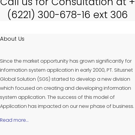
Call us for Consultation at +
(6221) 300-678-16 ext 306
About Us
Since the market opportunity has grown significantly for
information system application in early 2000, PT. Situsnet
Global Solution (SGS) started to develop a new division
which focused on creating and developing information
system application. The success of this model of
Application has impacted on our new phase of business.
Read more…