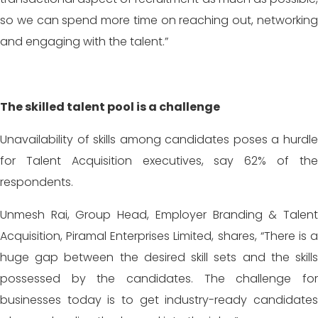
so we can spend more time on reaching out, networking
and engaging with the talent.”
The skilled talent pool is a challenge
Unavailability of skills among candidates poses a hurdle
for Talent Acquisition executives, say 62% of the
respondents.
Unmesh Rai, Group Head, Employer Branding & Talent
Acquisition, Piramal Enterprises Limited, shares, “There is a
huge gap between the desired skill sets and the skills
possessed by the candidates. The challenge for
businesses today is to get industry-ready candidates