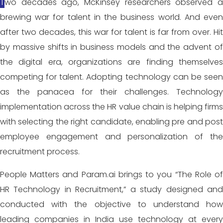
Two decades ago, McKinsey researchers observed a
brewing war for talent in the business world. And even
after two decades, this war for talent is far from over. Hit
by massive shifts in business models and the advent of
the digital era, organizations are finding themselves
competing for talent. Adopting technology can be seen
as the panacea for their challenges. Technology
implementation across the HR value chain is helping firms
with selecting the right candidate, enabling pre and post
employee engagement and personalization of the
recruitment process.
People Matters and Param.ai brings to you “The Role of
HR Technology in Recruitment,” a study designed and
conducted with the objective to understand how
leading companies in India use technology at every