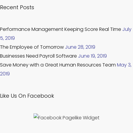
Recent Posts
Performance Management Keeping Score Real Time
July
5, 2019
The Employee of Tomorrow
June 28, 2019
Businesses Need Payroll Software
June 19, 2019
Save Money with a Great Human Resources Team
May 3,
2019
Like Us On Facebook