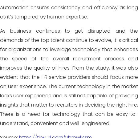
Automation ensures consistency and efficiency as long
as it’s tempered by human expertise.
As business continues to get disrupted and the
demands of the top
talent continue to evolve, it is critica
for organizations to leverage technology that enhances
the speed of the overall recruitment process and
improves the quality of hires. From the study, it was also
evident that the HR service providers should focus more
on user experience. The current technology in the market
lacks user experience and is still not capable of providing
insights that matter to recruiters in deciding the right hire.
There is a need for technology that can be easy-to-
understand, convenient and well-engineered.
Source:
https://tinyurl.com/ybmwkssm