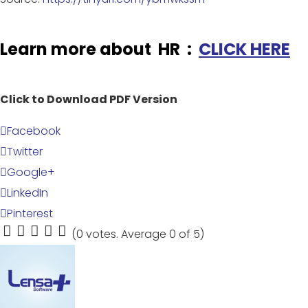
Learn more about HR :
CLICK HERE
Click to Download PDF Version
Facebook
Twitter
Google+
LinkedIn
Pinterest
(
0 votes
. Average
0
of 5)
1
2
3
4
5