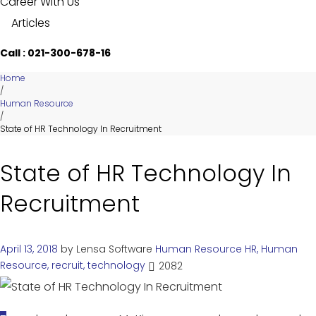
Career With Us
Articles
Call : 021-300-678-16
Home
/
Human Resource
/
State of HR Technology In Recruitment
State of HR Technology In
Recruitment
April 13, 2018
by
Lensa Software
Human Resource
HR
,
Human
Resource
,
recruit
,
technology
2082