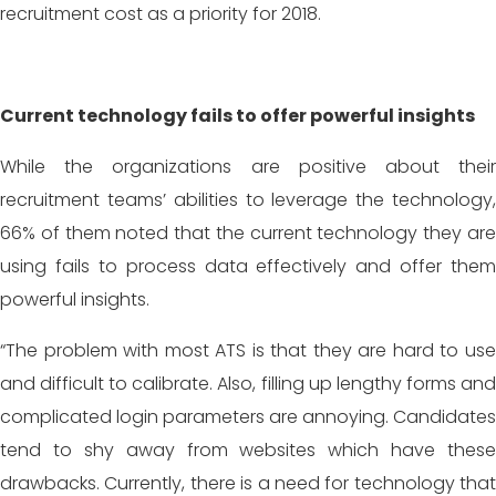
recruitment cost as a priority for 2018.
Current technology fails to offer powerful insights
While the organizations are positive about their
recruitment teams’ abilities to leverage the technology,
66% of them noted that the current technology they are
using fails to process data effectively and offer them
powerful insights.
“The problem with most ATS is that they are hard to use
and difficult to calibrate. Also, filling up lengthy forms and
complicated login parameters are annoying. Candidates
tend to shy away from websites which have these
drawbacks. Currently, there is a need for technology that