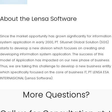
About the
Lensa Software
Since the market opportunity has grown significantly for information
system application in early 2000, PT. Situsnet Global Solution (SGS)
starts to develop a new division which focuses on creating and
developing information system application. The success of this
model of Application has impacted on our new phase of business.
Thus, we are taking this challenge to develop a new business entity
which specifically focused on the core of business IT, PT LENSA ESA
INTERNASIONAL (Lensa Software).
More Questions?