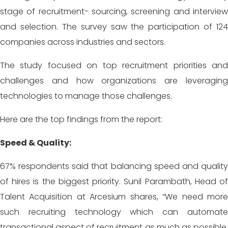
stage of recruitment- sourcing, screening and interview
and selection. The survey saw the participation of 124
companies across industries and sectors.
The study focused on top recruitment priorities and
challenges and how organizations are leveraging
technologies to manage those challenges.
Here are the top findings from the report:
Speed & Quality:
67% respondents said that balancing speed and quality
of hires is the biggest priority. Sunil Parambath, Head of
Talent Acquisition at Arcesium shares, “We need more
such recruiting technology which can automate
transactional aspect of recruitment as much as possible,