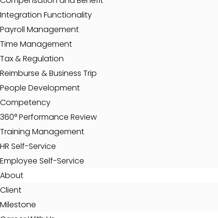
Compensation and Benefit
Integration Functionality
Payroll Management
Time Management
Tax & Regulation
Reimburse & Business Trip
People Development
Competency
360° Performance Review
Training Management
HR Self-Service
Employee Self-Service
About
Client
Milestone