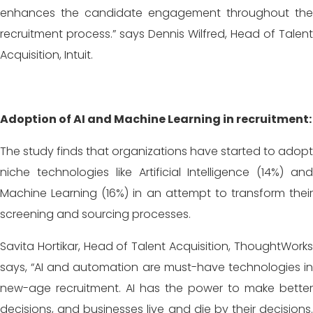
enhances the candidate engagement throughout the
recruitment process.” says Dennis Wilfred, Head of Talent
Acquisition, Intuit.
Adoption of AI and Machine Learning in recruitment:
The study finds that organizations have started to adopt
niche technologies like Artificial Intelligence (14%) and
Machine Learning (16%) in an attempt to transform their
screening and sourcing processes.
Savita Hortikar, Head of Talent Acquisition, ThoughtWorks
says, “AI and automation are must-have technologies in
new-age recruitment. AI has the power to make better
decisions, and businesses live and die by their decisions.