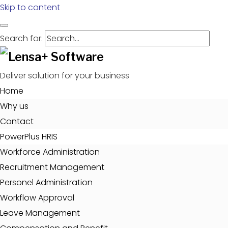
Skip to content
Search for:
Deliver solution for your business
Home
Why us
Contact
PowerPlus HRIS
Workforce Administration
Recruitment Management
Personel Administration
Workflow Approval
Leave Management