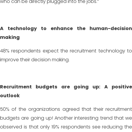
who can be directly plugged into the jobs.”
A technology to enhance the human-decision
making
48% respondents expect the recruitment technology to
improve their decision making.
Recruitment budgets are going up: A positive
outlook
50% of the organizations agreed that their recruitment
budgets are going up! Another interesting trend that we
observed is that only 19% respondents see reducing the