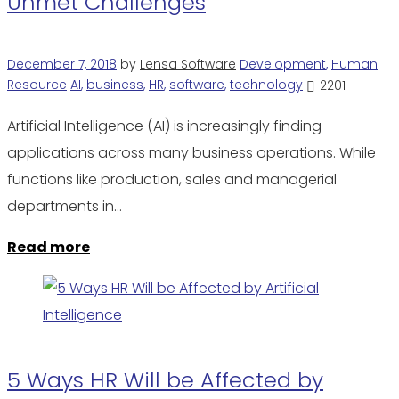
Unmet Challenges
December 7, 2018
by
Lensa Software
Development
,
Human
Resource
AI
,
business
,
HR
,
software
,
technology
2201
Artificial Intelligence (AI) is increasingly finding
applications across many business operations. While
functions like production, sales and managerial
departments in…
Read more
5 Ways HR Will be Affected by