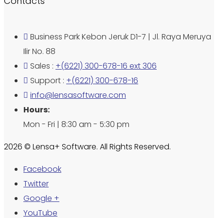
Contacts
Business Park Kebon Jeruk D1-7 | Jl. Raya Meruya
Ilir No. 88
Sales :
+(6221) 300-678-16 ext 306
Support :
+(6221) 300-678-16
info@lensasoftware.com
Hours:
Mon - Fri | 8:30 am - 5:30 pm
2026 © Lensa+ Software. All Rights Reserved.
Facebook
Twitter
Google +
YouTube