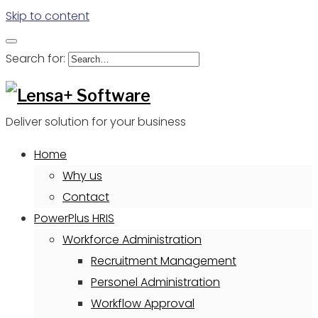
Skip to content
Search for:
Deliver solution for your business
Home
Why us
Contact
PowerPlus HRIS
Workforce Administration
Recruitment Management
Personel Administration
Workflow Approval