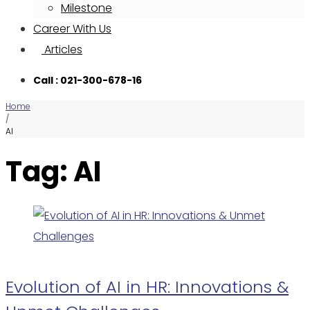
Milestone
Career With Us
Articles
Call : 021-300-678-16
Home
/
AI
Tag: AI
Evolution of AI in HR: Innovations &