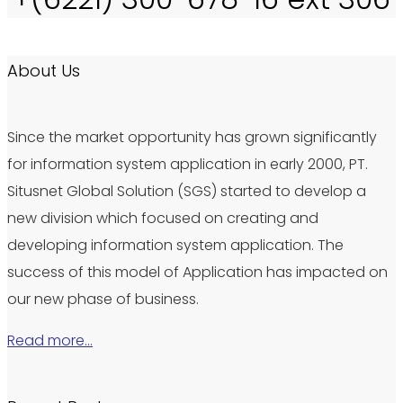
About Us
Since the market opportunity has grown significantly
for information system application in early 2000, PT.
Situsnet Global Solution (SGS) started to develop a
new division which focused on creating and
developing information system application. The
success of this model of Application has impacted on
our new phase of business.
Read more…