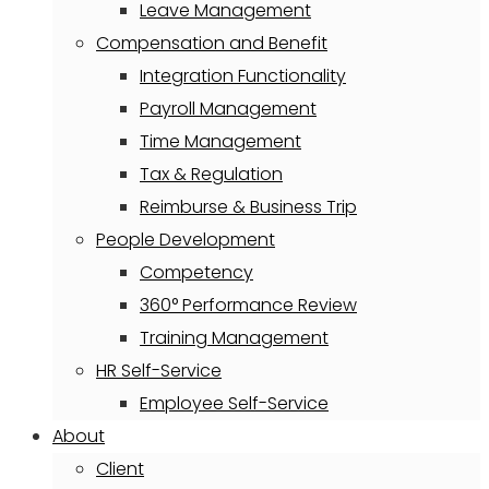
Leave Management
Compensation and Benefit
Integration Functionality
Payroll Management
Time Management
Tax & Regulation
Reimburse & Business Trip
People Development
Competency
360° Performance Review
Training Management
HR Self-Service
Employee Self-Service
About
Client