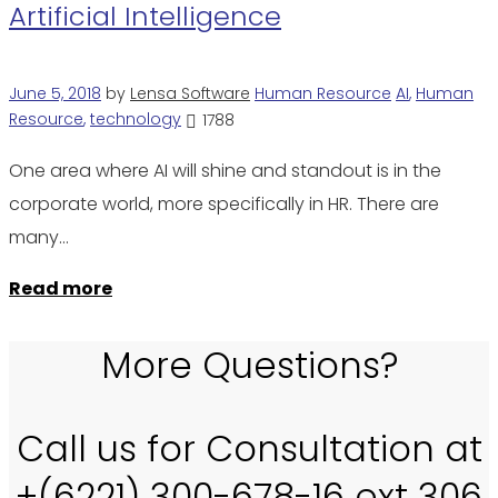
Artificial Intelligence
June 5, 2018
by
Lensa Software
Human Resource
AI
,
Human
Resource
,
technology
1788
One area where AI will shine and standout is in the
corporate world, more specifically in HR. There are
many…
Read more
More Questions?
Call us for Consultation at
+(6221) 300-678-16 ext 306