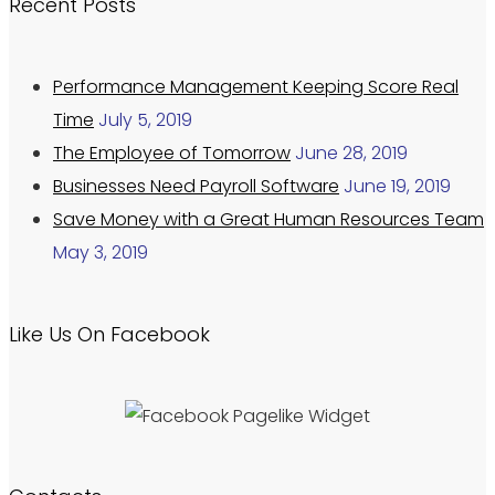
Recent Posts
Performance Management Keeping Score Real
Time
July 5, 2019
The Employee of Tomorrow
June 28, 2019
Businesses Need Payroll Software
June 19, 2019
Save Money with a Great Human Resources Team
May 3, 2019
Like Us On Facebook