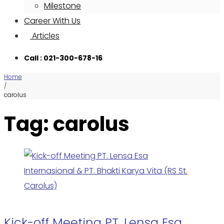
Milestone
Career With Us
Articles
Call : 021-300-678-16
Home
/
carolus
Tag: carolus
Kick-off Meeting PT. Lensa Esa