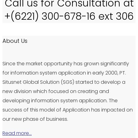
Call us for Consultation at
+(6221) 300-678-16 ext 306
About Us
Since the market opportunity has grown significantly
for information system application in early 2000, PT.
Situsnet Global Solution (SGS) started to develop a
new division which focused on creating and
developing information system application. The
success of this model of Application has impacted on
our new phase of business.
Read more…