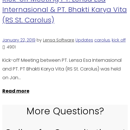
Internasional & PT. Bhakti Karya Vita
(RS St. Carolus)
January 22, 2019
by
Lensa Software
Updates
carolus
,
kick off
4901
Kick-off Meeting between PT. Lensa Esa Internasional
and PT. PT Bhakti Karya Vita (RS St. Carolus) was held
on Jan…
Read more
More Questions?