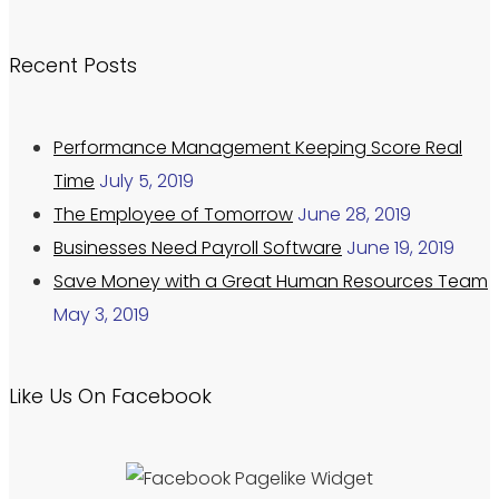
Recent Posts
Performance Management Keeping Score Real
Time
July 5, 2019
The Employee of Tomorrow
June 28, 2019
Businesses Need Payroll Software
June 19, 2019
Save Money with a Great Human Resources Team
May 3, 2019
Like Us On Facebook