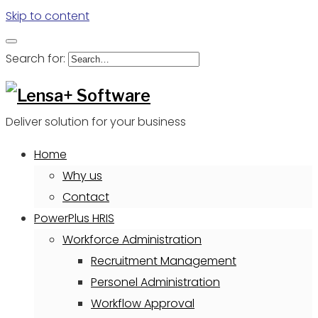
Skip to content
Search for:
Deliver solution for your business
Home
Why us
Contact
PowerPlus HRIS
Workforce Administration
Recruitment Management
Personel Administration
Workflow Approval