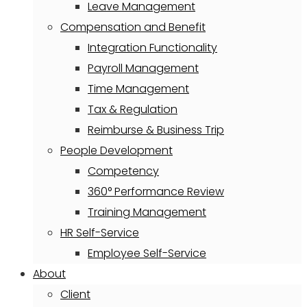
Leave Management
Compensation and Benefit
Integration Functionality
Payroll Management
Time Management
Tax & Regulation
Reimburse & Business Trip
People Development
Competency
360° Performance Review
Training Management
HR Self-Service
Employee Self-Service
About
Client