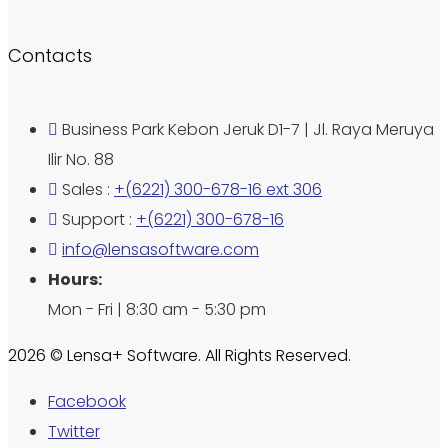
Contacts
Business Park Kebon Jeruk D1-7 | Jl. Raya Meruya
Ilir No. 88
Sales :
+(6221) 300-678-16 ext 306
Support :
+(6221) 300-678-16
info@lensasoftware.com
Hours:
Mon - Fri | 8:30 am - 5:30 pm
2026 © Lensa+ Software. All Rights Reserved.
Facebook
Twitter