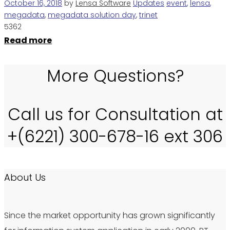
October 16, 2018
by
Lensa Software
Updates
event
,
lensa
,
megadata
,
megadata solution day
,
trinet
5362
Read more
More Questions?
Call us for Consultation at
+(6221) 300-678-16 ext 306
About Us
Since the market opportunity has grown significantly