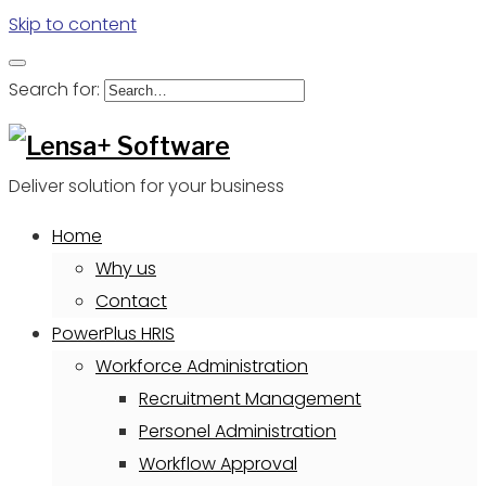
Skip to content
Search for:
Deliver solution for your business
Home
Why us
Contact
PowerPlus HRIS
Workforce Administration
Recruitment Management
Personel Administration
Workflow Approval