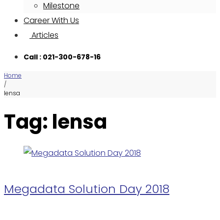
Milestone
Career With Us
Articles
Call : 021-300-678-16
Home
/
lensa
Tag: lensa
Megadata Solution Day 2018