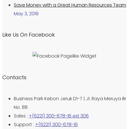
Save Money with a Great Human Resources Team
May 3, 2019
Like Us On Facebook
Contacts
Business Park Kebon Jeruk D1-7 | Jl. Raya Meruya Ilir
No. 88
Sales :
+(6221) 300-678-16 ext 306
Support :
+(6221) 300-678-16