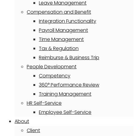
Leave Management
Compensation and Benefit
Integration Functionality
Payroll Management
Time Management
Tax & Regulation
Reimburse & Business Trip
People Development
Competency
360° Performance Review
Training Management
HR Self-Service
Employee Self-Service
About
Client