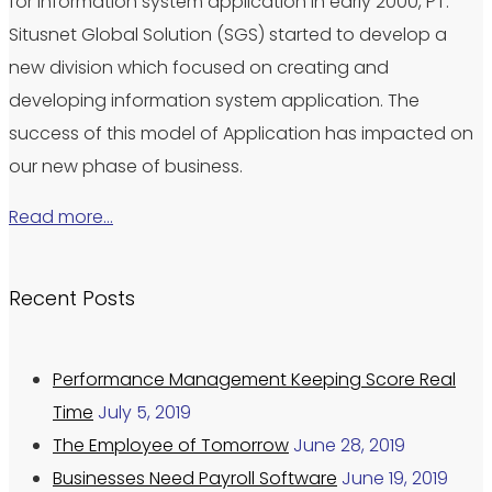
for information system application in early 2000, PT.
Situsnet Global Solution (SGS) started to develop a
new division which focused on creating and
developing information system application. The
success of this model of Application has impacted on
our new phase of business.
Read more…
Recent Posts
Performance Management Keeping Score Real
Time
July 5, 2019
The Employee of Tomorrow
June 28, 2019
Businesses Need Payroll Software
June 19, 2019