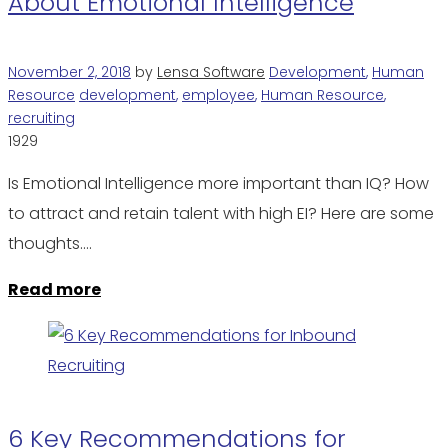
About Emotional Intelligence
November 2, 2018
by
Lensa Software
Development
,
Human
Resource
development
,
employee
,
Human Resource
,
recruiting
1929
Is Emotional Intelligence more important than IQ? How
to attract and retain talent with high EI? Here are some
thoughts.…
Read more
6 Key Recommendations for