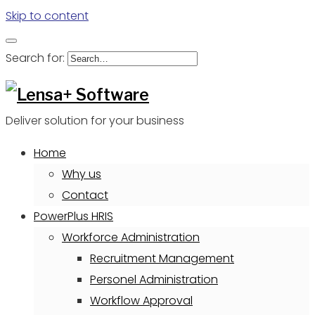
Skip to content
Search for:
Deliver solution for your business
Home
Why us
Contact
PowerPlus HRIS
Workforce Administration
Recruitment Management
Personel Administration
Workflow Approval