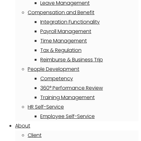
Leave Management
Compensation and Benefit
Integration Functionality
Payroll Management
Time Management
Tax & Regulation
Reimburse & Business Trip
People Development
Competency
360° Performance Review
Training Management
HR Self-Service
Employee Self-Service
About
Client