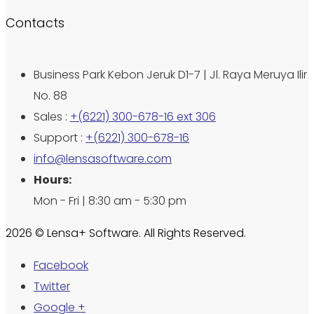
Contacts
Business Park Kebon Jeruk D1-7 | Jl. Raya Meruya Ilir
No. 88
Sales :
+(6221) 300-678-16 ext 306
Support :
+(6221) 300-678-16
info@lensasoftware.com
Hours:
Mon - Fri | 8:30 am - 5:30 pm
2026 © Lensa+ Software. All Rights Reserved.
Facebook
Twitter
Google +