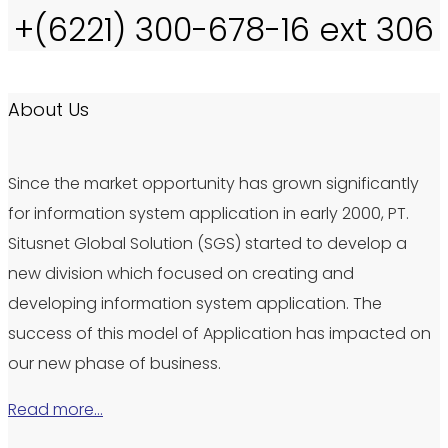
+(6221) 300-678-16 ext 306
About Us
Since the market opportunity has grown significantly
for information system application in early 2000, PT.
Situsnet Global Solution (SGS) started to develop a
new division which focused on creating and
developing information system application. The
success of this model of Application has impacted on
our new phase of business.
Read more…