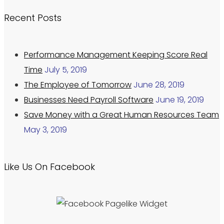
Recent Posts
Performance Management Keeping Score Real
Time
July 5, 2019
The Employee of Tomorrow
June 28, 2019
Businesses Need Payroll Software
June 19, 2019
Save Money with a Great Human Resources Team
May 3, 2019
Like Us On Facebook