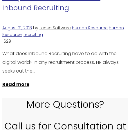
Inbound Recruiting
August 21, 2018
by
Lensa Software
Human Resource
Human
Resource
,
recruiting
1629
What does Inbound Recruiting have to do with the
digital world? In any recruitment process, HR always
seeks out the…
Read more
More Questions?
Call us for Consultation at