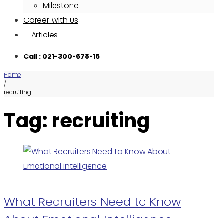
Milestone
Career With Us
Articles
Call : 021-300-678-16
Home
/
recruiting
Tag: recruiting
What Recruiters Need to Know