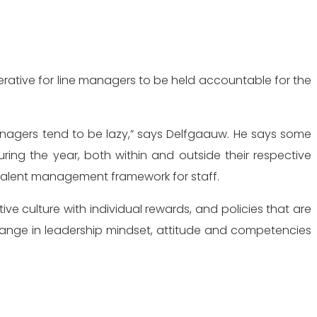
perative for line managers to be held accountable for the
managers tend to be lazy,” says Delfgaauw. He says some
uring the year,
both within and outside their respective
talent management framework for staff.
ive culture with individual rewards, and policies that are
change in leadership mindset, attitude and competencies