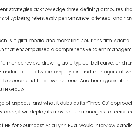
 strategies acknowledge three defining attributes that 
bility; being relentlessly performance-oriented; and havi
h is digital media and marketing solutions firm Adobe
proach that encompassed a comprehensive talent manageme
ormance review, drawing up a typical bell curve, and ran
w undertaken between employees and managers at what
 to spearhead their own careers. Another organisatio
 JTH Group.
of aspects, and what it dubs as its “Three Cs” approach.
ance, it will deploy its most senior managers to recruit ca
 of HR for Southeast Asia Lynn Pua, would interview can