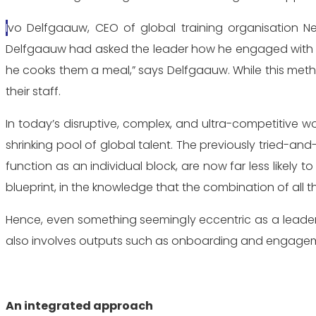
Ivo Delfgaauw, CEO of global training organisation Newfield Asia, remembers a unique talent management strategy that came up from a CEO he was coaching.
Delfgaauw had asked the leader how he engaged with his
he cooks them a meal,” says Delfgaauw. While this metho
their staff.
In today’s disruptive, complex, and ultra-competitive wor
shrinking pool of global talent. The previously tried
function as an individual block, are now far less likel
blueprint, in the knowledge that the combination of all th
Hence, even something seemingly eccentric as a leader 
also involves outputs such as onboarding and engage
An integrated approach