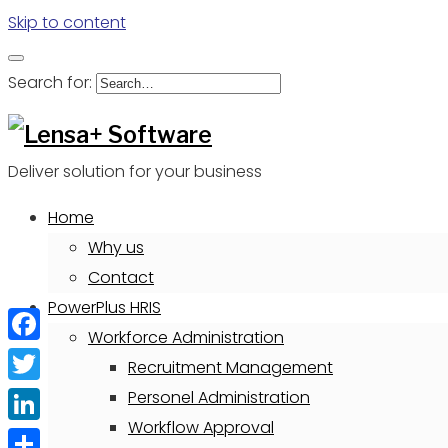
Skip to content
Search for:
Deliver solution for your business
Home
Why us
Contact
PowerPlus HRIS
Workforce Administration
Facebook
Recruitment Management
Twitter
Personel Administration
Workflow Approval
LinkedIn