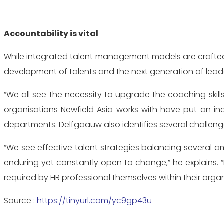
Accountability is vital
While integrated talent management models are crafted to
development of talents and the next generation of leade
“We all see the necessity to upgrade the coaching skil
organisations Newfield Asia works with have put an i
departments. Delfgaauw also identifies several challe
“We see effective talent strategies balancing several amb
enduring yet constantly open to change,” he explains. 
required by HR professional themselves within their organis
Source :
https://tinyurl.com/yc9gp43u