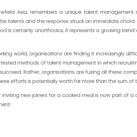
 talents and the response struck an immediate chord. “Ev
d is certainly unorthodox, it represents a growing trend
king world, organisations are finding it increasingly diffi
-and-tested methods of talent management in which recr
y to succeed. Rather, organisations are fusing all these
ese efforts is potentially worth far more than the sum of t
inviting new joiners for a cooked meal is now part of 
ment.