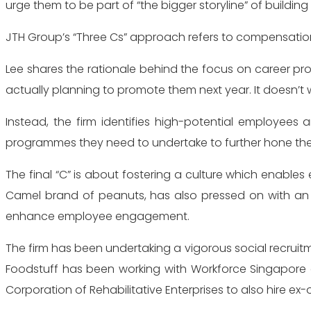
urge them to be part of “the bigger storyline” of building
JTH Group’s “Three Cs” approach refers to compensation
Lee shares the rationale behind the focus on career pro
actually planning to promote them next year. It doesn’t 
Instead, the firm identifies high-potential employees
programmes they need to undertake to further hone their 
The final “C” is about fostering a culture which enables
Camel brand of peanuts, has also pressed on with an i
enhance employee engagement.
The firm has been undertaking a vigorous social recruit
Foodstuff has been working with Workforce Singapore an
Corporation of Rehabilitative Enterprises to also hire ex-