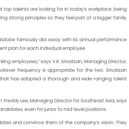
top talents are looking for in today’s workplace: being
ng strong principles so they feel part of a bigger family
. Adobe famously did away with its annual performance
nt plan for each individual employee.
king employees,” says V.R. Srivatsan, Managing Director,
ever frequency is appropriate for the two. Srivatsan
n that has adopted a thorough and wide-ranging talent
 Freddy Lee, Managing Director for Southeast Asia, says
ndidates, even for junior to mid-level positions.
didates and convince them of the company’s vision. They