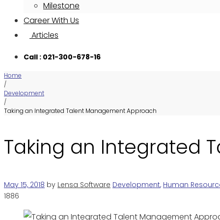
Milestone
Career With Us
Articles
Call : 021-300-678-16
Home
/
Development
/
Taking an Integrated Talent Management Approach
Taking an Integrated
May 15, 2018
by
Lensa Software
Development
,
Human Resourc
1886