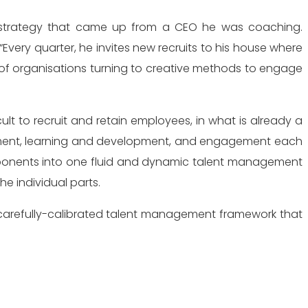
ery quarter, he invites new recruits to his house where
 of organisations turning to creative methods to engage
cult to recruit and retain employees, in what is already a
uitment, learning and development, and engagement each
 components into one fluid and dynamic talent management
he individual parts.
a carefully-calibrated talent management framework that