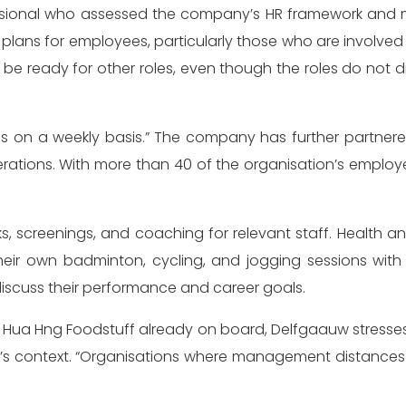
essional who assessed the company’s HR framework and 
 plans for employees, particularly those who are involve
l be ready for other roles, even though the roles do not 
s on a weekly basis.” The company has further partner
erations. With more than 40 of the organisation’s emplo
, screenings, and coaching for relevant staff. Health and
ir own badminton, cycling, and jogging sessions with 
iscuss their performance and career goals.
Hua Hng Foodstuff already on board, Delfgaauw stresses
s context. “Organisations where management distances it