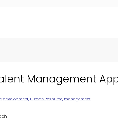
 Talent Management Ap
e
development
,
Human Resource
,
management