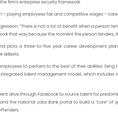
 the firm’s enterprise security framework.
 – paying employees fair and competitive wages – career
gression. “There is not a lot of benefit when a person ten
work that way because the moment the person tenders, the t
 and plots a three-to-five year career development pla
skillsets.
 employees to perform to the best of their abilities. Sen
ntegrated talent management model, which includes recru
ment drive through Facebook to source talent for predomin
d the national Jobs Bank portal to build a “core” of spe
offenders.