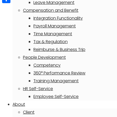
Leave Management
Share
Compensation and Benefit
Integration Functionality
Payroll Management
Time Management
Tax & Regulation
Reimburse & Business Trip
People Development
Competency
360° Performance Review
Training Management
HR Self-Service
Employee Self-Service
About
Client