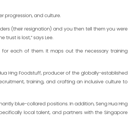
 progression, and culture.
ders (their resignation) and you then tell them you were
rust is lost,” says Lee.
n for each of them. It maps out the necessary training
g Hua Hng Foodstuff, producer of the globally-established
itment, training, and crafting an inclusive culture to
antly blue-collared positions. In addition, Seng Hua Hng
cifically local talent, and partners with the Singapore