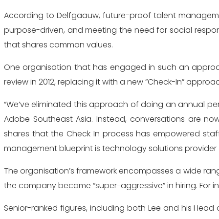
According to Delfgaauw, future-proof talent management
purpose-driven, and meeting the need for social responsi
that shares common values.
One organisation that has engaged in such an approac
review in 2012, replacing it with a new “Check-In” ap
“We’ve eliminated this approach of doing an annual perf
Adobe Southeast Asia. Instead, conversations are no
shares that the Check In process has empowered staff
management blueprint is technology solutions provider
The organisation’s framework encompasses a wide range 
the company became “super-aggressive” in hiring. For inst
Senior-ranked figures, including both Lee and his Head