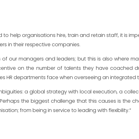
 help organisations hire, train and retain staff, it is im
rs in their respective companies.
ls of our managers and leaders; but this is also where 
ncentive on the number of talents they have coached d
nges HR departments face when overseeing an integrated 
iguities: a global strategy with local execution, a collect
“Perhaps the biggest challenge that this causes is the 
ation; from being in service to leading with flexibility.”