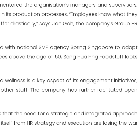
mentored the organisation’s managers and supervisors,
d in its production processes. “Employees know what they
differ drastically,” says Jan Goh, the company’s Group HR
ed with national SME agency Spring Singapore to adopt
yees above the age of 50, Seng Hua Hng Foodstuff looks
 wellness is a key aspect of its engagement initiatives,
other staff. The company has further facilitated open
 that the need for a strategic and integrated approach
self from HR strategy and execution are losing the war