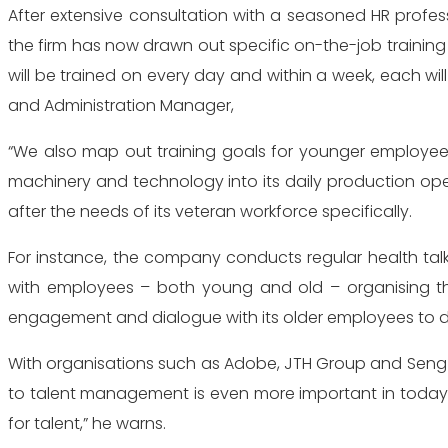
After extensive consultation with a seasoned HR prof
the firm has now drawn out specific on-the-job training
will be trained on every day and within a week, each wil
and Administration Manager,
“We also map out training goals for younger employee
machinery and technology into its daily production op
after the needs of its veteran workforce specifically.
For instance, the company conducts regular health talks
with employees – both young and old – organising the
engagement and dialogue with its older employees to d
With organisations such as Adobe, JTH Group and Seng 
to talent management is even more important in today’
for talent,” he warns.