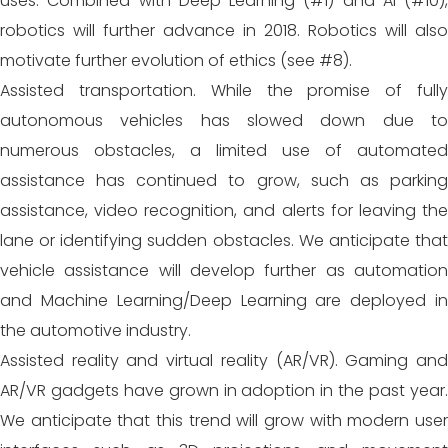
uses. Combined with Deep Learning (#1) and AI (#10),
robotics will further advance in 2018. Robotics will also
motivate further evolution of ethics (see #8).
Assisted transportation. While the promise of fully
autonomous vehicles has slowed down due to
numerous obstacles, a limited use of automated
assistance has continued to grow, such as parking
assistance, video recognition, and alerts for leaving the
lane or identifying sudden obstacles. We anticipate that
vehicle assistance will develop further as automation
and Machine Learning/Deep Learning are deployed in
the automotive industry.
Assisted reality and virtual reality (AR/VR). Gaming and
AR/VR gadgets have grown in adoption in the past year.
We anticipate that this trend will grow with modern user