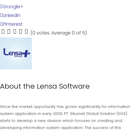
Google+
LinkedIn
Pinterest
(
0 votes
. Average
0
of 5)
1
2
3
4
5
About the
Lensa Software
Since the market opportunity has grown significantly for information
system application in early 2000, PT. Situsnet Global Solution (SGS)
starts to develop a new division which focuses on creating and
developing information system application. The success of this