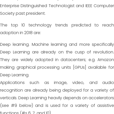
Enterprise Distinguished Technologist and IEEE Computer
Society past president.
The top 10 technology trends predicted to reach
adoption in 2018 are:
Deep learning. Machine learning and more specifically
Deep
Learning are already on the cusp of revolution.
They are widely adopted in datacenters; e.g. Amazon
making graphical processing units [GPUs] available for
Deep Learning.
Applications such as image, video, and audio
recognition are already being deployed for a variety of
verticals. Deep Learning heavily depends on accelerators
(see #9 below) and is used for a variety of assistive
functions (#s 6, 7, and 10).