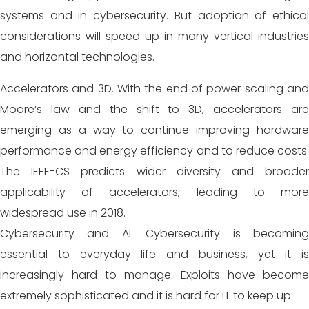
systems and in cybersecurity. But adoption of ethical
considerations will speed up in many vertical industries
and horizontal technologies.
Accelerators and 3D. With the end of power scaling and
Moore’s law and the shift to 3D, accelerators are
emerging as a way to continue improving hardware
performance
and energy efficiency and to reduce costs.
The IEEE-CS predicts wider diversity and broader
applicability of accelerators, leading to more
widespread use in 2018.
Cybersecurity and AI. Cybersecurity is becoming
essential to everyday life and business, yet it is
increasingly hard to manage. Exploits have become
extremely sophisticated and it is hard for IT to keep up.