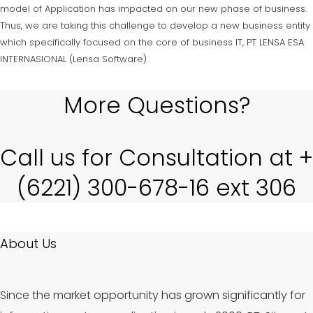
model of Application has impacted on our new phase of business.
Thus, we are taking this challenge to develop a new business entity
which specifically focused on the core of business IT, PT LENSA ESA
INTERNASIONAL (Lensa Software).
More Questions?
Call us for Consultation at +
(6221) 300-678-16 ext 306
About Us
Since the market opportunity has grown significantly for