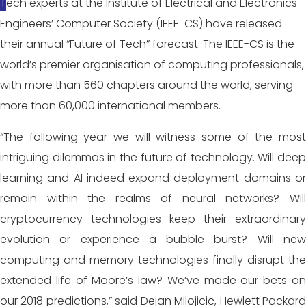
Tech experts at the Institute of Electrical and Electronics
Engineers’ Computer Society (IEEE-CS) have released
their annual “Future of Tech” forecast. The IEEE-CS is the
world’s premier organisation of computing professionals,
with more than 560 chapters around the world, serving
more than 60,000 international members.
“The following year we will witness some of the most
intriguing dilemmas in the future of technology. Will deep
learning and AI indeed expand deployment domains or
remain within the realms of neural networks? Will
cryptocurrency technologies keep their extraordinary
evolution or experience a bubble burst? Will new
computing and memory technologies finally disrupt the
extended life of Moore’s law? We’ve made our bets on
our 2018 predictions,” said Dejan Milojicic, Hewlett Packard