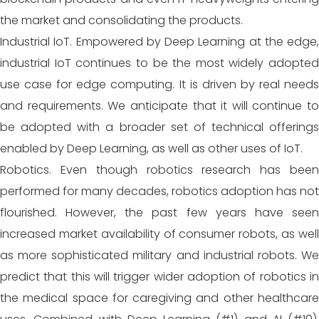
the market and consolidating the products.
Industrial IoT. Empowered by Deep Learning at the edge,
industrial IoT continues to be the most widely adopted
use case for edge computing. It is driven by real needs
and requirements. We anticipate that it will continue to
be adopted with a broader set of technical offerings
enabled by Deep Learning, as well as other uses of IoT.
Robotics. Even though robotics research has been
performed for many decades, robotics adoption has not
flourished. However, the past few years have seen
increased market availability of consumer robots, as well
as more sophisticated military and industrial robots. We
predict that
this will trigger wider adoption of robotics i
the medical space for caregiving and other healthcare