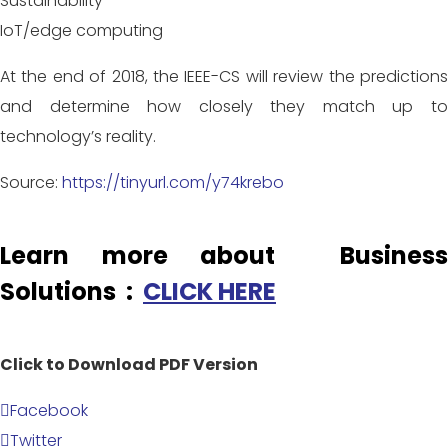
Sustainability
IoT/edge computing
At the end of 2018, the IEEE-CS will review the predictions
and determine how closely they match up to
technology’s reality.
Source:
https://tinyurl.com/y74krebo
Learn more about Business
Solutions :
CLICK HERE
Click to Download PDF Version
Facebook
Twitter