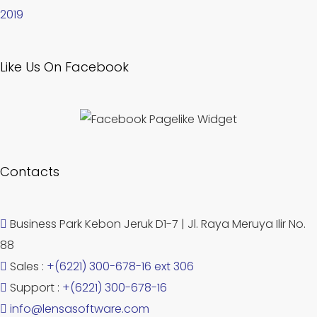
2019
Like Us On Facebook
Contacts
Business Park Kebon Jeruk D1-7 | Jl. Raya Meruya Ilir No.
88
Sales :
+(6221) 300-678-16 ext 306
Support :
+(6221) 300-678-16
info@lensasoftware.com