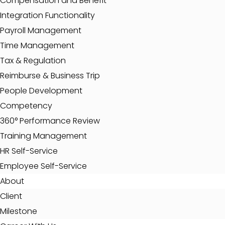
Compensation and Benefit
Integration Functionality
Payroll Management
Time Management
Tax & Regulation
Reimburse & Business Trip
People Development
Competency
360° Performance Review
Training Management
HR Self-Service
Employee Self-Service
About
Client
Milestone