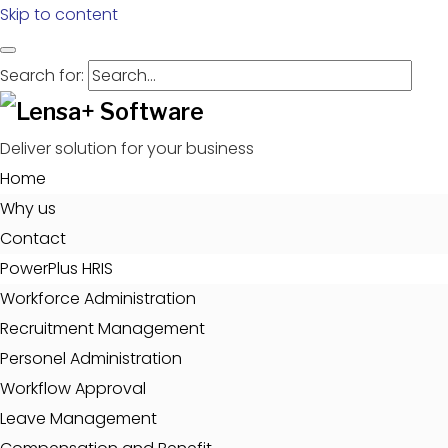
Skip to content
Search for:
Deliver solution for your business
Home
Why us
Contact
PowerPlus HRIS
Workforce Administration
Recruitment Management
Personel Administration
Workflow Approval
Leave Management