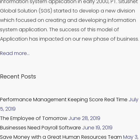
information system application in early 2000, PT. Situsnet
Global Solution (SGS) started to develop a new division
which focused on creating and developing information
system application. The success of this model of
Application has impacted on our new phase of business.
Read more…
Recent Posts
Performance Management Keeping Score Real Time
July
5, 2019
The Employee of Tomorrow
June 28, 2019
Businesses Need Payroll Software
June 19, 2019
Save Money with a Great Human Resources Team
May 3,