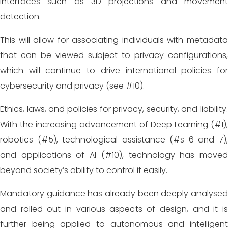
interfaces such as 3D projections and movement
detection.
This will allow for associating individuals with metadata
that can be viewed subject to privacy configurations,
which will continue to drive international policies for
cybersecurity and privacy (see #10).
Ethics, laws, and policies for privacy, security, and liability.
With the increasing advancement of Deep Learning (#1),
robotics (#5), technological assistance (#s 6 and 7),
and applications of AI (#10), technology has moved
beyond society’s ability to control it easily.
Mandatory guidance has already been deeply analysed
and rolled out in various aspects of design, and it is
further being applied to autonomous and intelligent