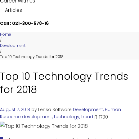
Career With Us
Articles
Call : 021-300-678-16
Home
/
Development
/
Top 10 Technology Trends for 2018
Top 10 Technology Trends
for 2018
August 7, 2018
by
Lensa Software
Development
,
Human
Resource
development
,
technology
,
trend
1700