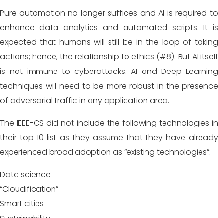
Pure automation no longer suffices and AI is required to
enhance data analytics and automated scripts. It is
expected that humans will still be in the loop of taking
actions; hence, the relationship to ethics (#8). But AI itself
is not immune to cyberattacks. AI and Deep Learning
techniques will need to be more robust in the presence
of adversarial traffic in any application area.
The IEEE-CS did not include the following technologies in
their top 10 list as they assume that they have already
experienced broad adoption as “existing technologies”:
Data science
“Cloudification”
Smart cities