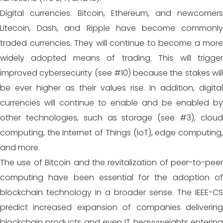
Digital currencies. Bitcoin, Ethereum, and newcomers
Litecoin, Dash, and Ripple have become commonly
traded currencies. They will continue to become a more
widely adopted means of trading. This will trigger
improved cybersecurity (see #10) because the stakes will
be ever higher as their values rise. In addition, digital
currencies will continue to enable and be enabled by
other technologies, such as storage (see #3), cloud
computing, the Internet of Things (IoT), edge computing,
and more.
The use of Bitcoin and the revitalization of peer-to-peer
computing have been essential for the adoption of
blockchain technology in a broader sense. The IEEE-CS
predict increased expansion of companies delivering
blockchain products and even IT heavyweights entering