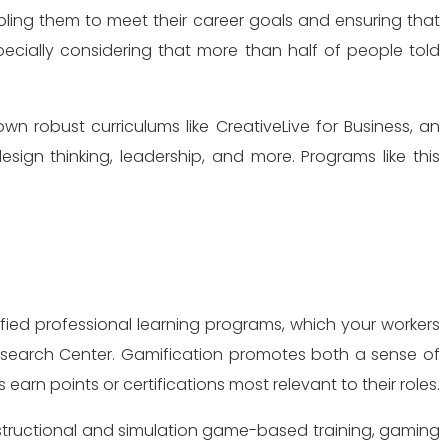
bling them to meet their career goals and ensuring that
pecially considering that more than half of people told
n robust curriculums like CreativeLive for Business, an
esign thinking, leadership, and more. Programs like this
ified professional learning programs, which your workers
 Research Center. Gamification promotes both a sense of
rn points or certifications most relevant to their roles.
nstructional and simulation game-based training, gaming