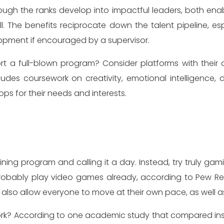
ugh the ranks develop into impactful leaders, both ena
. The benefits reciprocate down the talent pipeline, es
lopment if encouraged by a supervisor.
t a full-blown program? Consider platforms with their ow
cludes coursework on creativity, emotional intelligence, d
ps for their needs and interests.
ining program and calling it a day. Instead, try truly gam
em probably play video games already, according to Pew
so allow everyone to move at their own pace, as well as ea
 work? According to one academic study that compared i