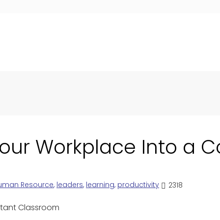
our Workplace Into a 
uman Resource
,
leaders
,
learning
,
productivity
2318