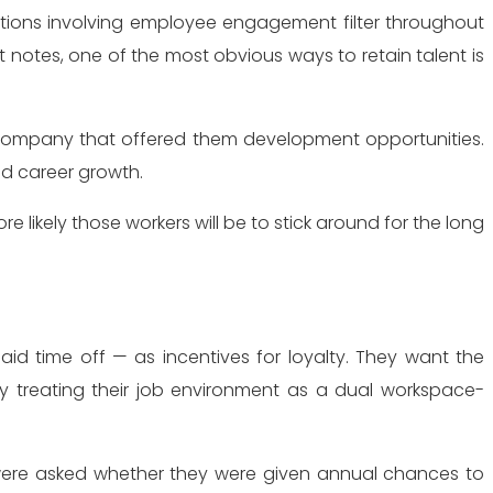
 notes, one of the most obvious ways to retain talent is
a company that offered them development opportunities.
d career growth.
 likely those workers will be to stick around for the long
d time off — as incentives for loyalty. They want the
by treating their job environment as a dual workspace-
s were asked whether they were given annual chances to