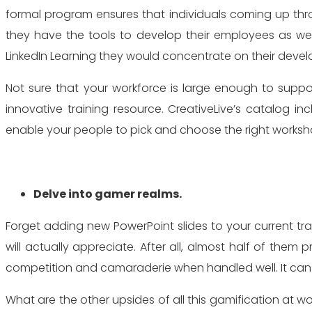
formal program ensures that individuals coming up thro
they have the tools to develop their employees as well
LinkedIn Learning they would concentrate on their deve
Not sure that your workforce is large enough to suppor
innovative training resource. CreativeLive’s catalog in
enable your people to pick and choose the right worksho
Delve into gamer realms.
Forget adding new PowerPoint slides to your current tra
will actually appreciate. After all, almost half of th
competition and camaraderie when handled well. It can al
What are the other upsides of all this gamification at