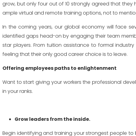
grow, but only four out of 10 strongly agreed that they 
ample virtual and remote training options, not to menti
In the coming years, our global economy will face seve
identified gaps head-on by engaging their team members
star players. From tuition assistance to formal indust
feeling that their only good career choice is to leave.
Offering employees paths to enlightenment
Want to start giving your workers the professional de
in your ranks.
Grow leaders from the inside.
Begin identifying and training your strongest people 