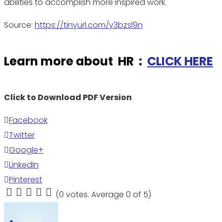
abilities to accomplish more inspired work.
Source:
https://tinyurl.com/y3bzsl9n
Learn more about HR :
CLICK HERE
Click to Download PDF Version
Facebook
Twitter
Google+
LinkedIn
Pinterest
(
0 votes
. Average
0
of 5)
1
2
3
4
5