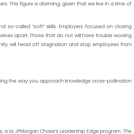
 This figure is alarming, given that we live in a time of
d so-called “soft” skills. Employers focused on closing
elves apart. Those that do not will have trouble wooing
tunity will head off stagnation and stop employees from
nging the way you approach knowledge cross-pollination
rs, a la JPMorgan Chase’s Leadership Edge program. The