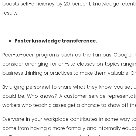
boosts self-efficiency by 20 percent, knowledge retenti
results.
Foster knowledge transference.
Peer-to-peer programs such as the famous Googler 
consider arranging for on-site classes on topics rang
business thinking or practices to make them valuable: O
By urging personnel to share what they know, you set 
could be. Who knows? A customer service representativ
workers who teach classes get a chance to show off the br
Everyone in your workplace contributes in some way to 
come from having a more formally and informally educat