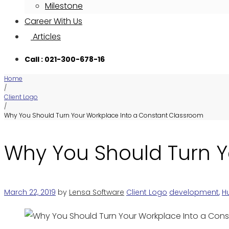
Milestone
Career With Us
Articles
Call : 021-300-678-16
Home
/
Client Logo
/
Why You Should Turn Your Workplace Into a Constant Classroom
Why You Should Turn Y
March 22, 2019
by
Lensa Software
Client Logo
development
,
H