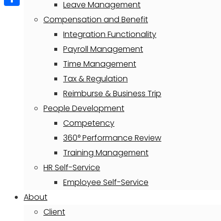
Leave Management
Share
Compensation and Benefit
Integration Functionality
Payroll Management
Time Management
Tax & Regulation
Reimburse & Business Trip
People Development
Competency
360° Performance Review
Training Management
HR Self-Service
Employee Self-Service
About
Client