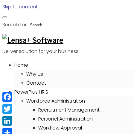
Skip to content
Search for:
Deliver solution for your business
Home
Why us
Contact
PowerPlus HRIS
Workforce Administration
Facebook
Recruitment Management
Twitter
Personel Administration
Workflow Approval
LinkedIn