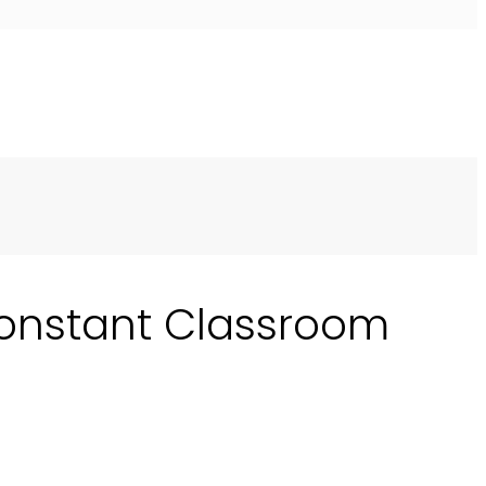
Constant Classroom