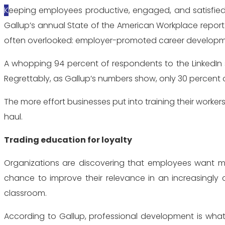
Keeping employees productive, engaged, and satisfied makes sense for a wide range of reasons. In fact, questions involving employee engagement filter throughout
Gallup’s annual State of the American Workplace report.
often overlooked: employer-promoted career developm
A whopping 94 percent of respondents to the LinkedIn 
Regrettably, as Gallup’s numbers show, only 30 percen
The more effort businesses put into training their worker
haul.
Trading education for loyalty
Organizations are discovering that employees want mo
chance to improve their relevance in an increasingly 
classroom.
According to Gallup, professional development is what