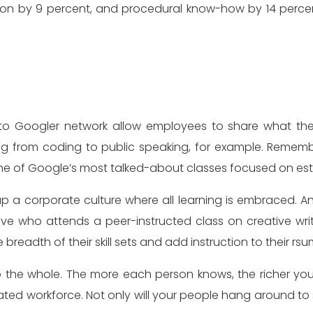
on by 9 percent, and procedural know-how by 14 percent. 
to Googler network allow employees to share what th
ing from coding to public speaking, for example. Remem
ne of Google’s most talked-about classes focused on esta
up a corporate culture where all learning is embraced. 
e who attends a peer-instructed class on creative wri
eadth of their skill sets and add instruction to their rsu
the whole. The more each person knows, the richer your o
ed workforce. Not only will your people hang around to 