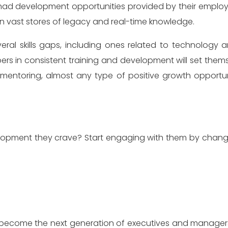
had development opportunities provided by their employers.
on vast stores of legacy and real-time knowledge.
ral skills gaps, including ones related to technology an
 in consistent training and development will set thems
ry mentoring, almost any type of positive growth oppor
velopment they crave? Start engaging with them by cha
to become the next generation of executives and manage