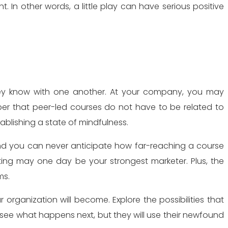
In other words, a little play can have serious positive
ey know with one another. At your company, you may
ber that peer-led courses do not have to be related to
blishing a state of mindfulness.
And you can never anticipate how far-reaching a course
ting may one day be your strongest marketer. Plus, the
ms.
rganization will become. Explore the possibilities that
see what happens next, but they will use their newfound