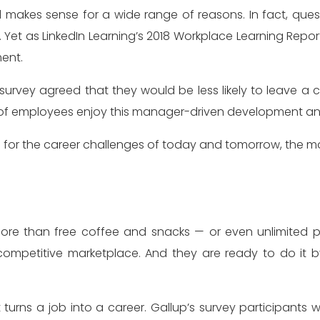
 Yet as LinkedIn Learning’s 2018 Workplace Learning Report
ent.
survey agreed that they would be less likely to leave 
t of employees enjoy this manager-driven development an
s for the career challenges of today and tomorrow, the more
re than free coffee and snacks — or even unlimited pai
competitive marketplace. And they are ready to do it 
 turns a job into a career. Gallup’s survey participant