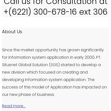
Call us for Consultation at
+(6221) 300-678-16 ext 306
About Us
Since the market opportunity has grown significantly
for information system application in early 2000, PT.
Situsnet Global Solution (SGS) started to develop a
new division which focused on creating and
developing information system application. The
success of this model of Application has impacted on
our new phase of business.
Read more…