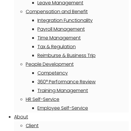
Leave Management
Compensation and Benefit
Integration Functionality
Payroll Management
Time Management
Tax & Regulation
Reimburse & Business Trip
People Development
Competency
360° Performance Review
Training Management
HR Self-Service
Employee Self-Service
About
Client