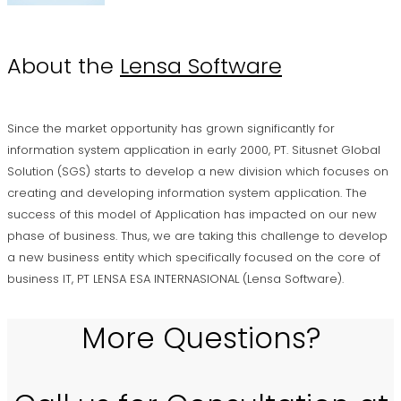
About the
Lensa Software
Since the market opportunity has grown significantly for
information system application in early 2000, PT. Situsnet Global
Solution (SGS) starts to develop a new division which focuses on
creating and developing information system application. The
success of this model of Application has impacted on our new
phase of business. Thus, we are taking this challenge to develop
a new business entity which specifically focused on the core of
business IT, PT LENSA ESA INTERNASIONAL (Lensa Software).
More Questions?