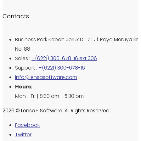
Contacts
Business Park Kebon Jeruk D1-7 | Jl. Raya Meruya Ilir
No. 88
Sales :
+(6221) 300-678-16 ext 306
Support :
+(6221) 300-678-16
info@lensasoftware.com
Hours:
Mon - Fri | 8:30 am - 5:30 pm
2026 © Lensa+ Software. All Rights Reserved.
Facebook
Twitter