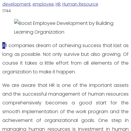
development
,
employee
,
HR
,
Human Resource
1744
All companies dream of achieving success that last as
long as possible. Not only survive but also growing. Of
course it takes a little effort from all elements of the
organization to make it happen.
We are aware that HR is one of the important assets
and the successful management of human resources
comprehensively becomes a good start for the
smooth implementation of the work program and the
achievement of organizational goals. One step in
managing human resources is investment in human