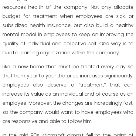
resources health of the company. Not only allocate
budget for treatment when employees are sick, or
subsidized health insurance, but also build a healthy
mental model in employees to keep on improving the
quality of individual and collective self. One way is to
build a learning organization within the company.
Like a new home that must be treated every day so
that from year to year the price increases significantly,
employees also deserve a “treatment” that can
increase its value as an individual and of course as an
employee. Moreover, the changes are increasingly fast,
so the company would want to have employees who
are responsive and able to follow him.
In the mid-90s, Microsoft almost fell to the point of