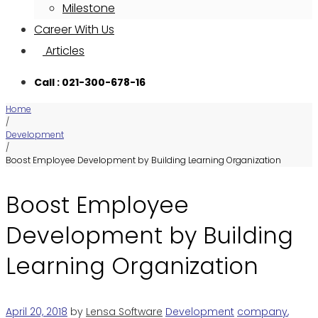
Milestone
Career With Us
Articles
Call : 021-300-678-16
Home
/
Development
/
Boost Employee Development by Building Learning Organization
Boost Employee
Development by Building
Learning Organization
April 20, 2018
by
Lensa Software
Development
company
,