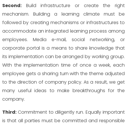
Second:
Build infrastructure or create the right
mechanism. Building a learning climate must be
followed by creating mechanisms or infrastructures to
accommodate an integrated learning process among
employees. Media e-mail, social networking, or
corporate portal is a means to share knowledge that
its implementation can be arranged by working group.
With the implementation time of once a week, each
employee gets a sharing turn with the theme adjusted
to the direction of company policy. As a result, we get
many useful ideas to make breakthroughs for the
company.
Third:
Commitment to diligently run. Equally important
is that all parties must be committed and responsible