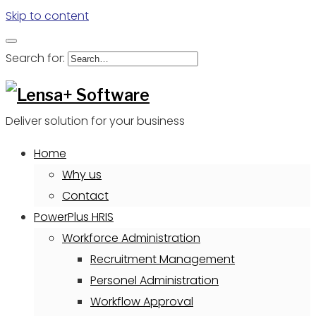
Skip to content
Search for:
Deliver solution for your business
Home
Why us
Contact
PowerPlus HRIS
Workforce Administration
Recruitment Management
Personel Administration
Workflow Approval