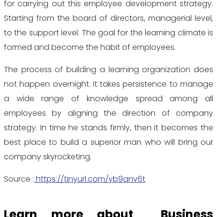
for carrying out this employee development strategy.
Starting from the board of directors, managerial level,
to the support level. The goal for the learning climate is
formed and become the habit of employees.
The process of building a learning organization does
not happen overnight. It takes persistence to manage
a wide range of knowledge spread among all
employees by aligning the direction of company
strategy. In time he stands firmly, then it becomes the
best place to build a superior man who will bring our
company skyrocketing.
Source :
https://tinyurl.com/yb9anv6t
Learn more about Business