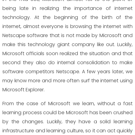
being late in realizing the importance of internet
technology. At the beginning of the birth of the
internet, almost everyone is browsing the internet with
Netscape software that is not made by Microsoft and
make this technology giant company like out. Luckily,
Microsoft officials soon realized the situation and that
second they also do internal consolidation to make
software competitors Netscape. A few years later, we
may know more and more often surf the internet using
Microsoft Explorer.
From the case of Microsoft we learn, without a fast
learning process could be Microsoft has been crushed
by the changes. Luckily, they have a solid learning
infrastructure and learning culture, so it can act quickly