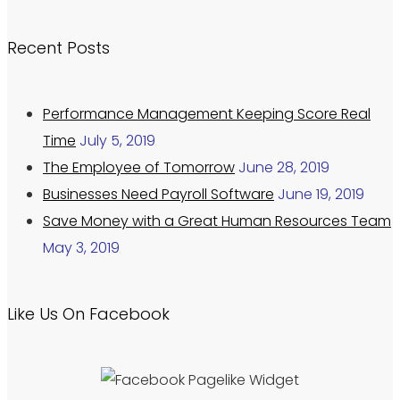
Recent Posts
Performance Management Keeping Score Real
Time
July 5, 2019
The Employee of Tomorrow
June 28, 2019
Businesses Need Payroll Software
June 19, 2019
Save Money with a Great Human Resources Team
May 3, 2019
Like Us On Facebook