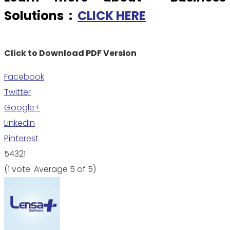
Solutions :
CLICK HERE
Click to Download PDF Version
Facebook
Twitter
Google+
LinkedIn
Pinterest
5
4
3
2
1
(
1 vote
. Average
5
of 5)