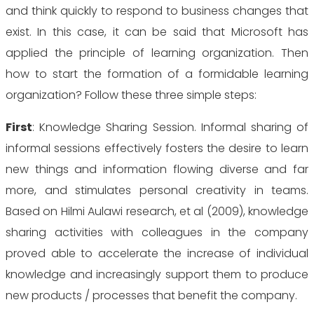
and think quickly to respond to business changes that
exist. In this case, it can be said that Microsoft has
applied the principle of learning organization. Then
how to start the formation of a formidable learning
organization? Follow these three simple steps:
First
: Knowledge Sharing Session. Informal sharing of
informal sessions
effectively fosters the desire to learn
new things and information flowing diverse and far
more, and stimulates personal creativity in teams.
Based on Hilmi Aulawi research, et al (2009), knowledge
sharing activities with colleagues in the company
proved able to accelerate the increase of individual
knowledge and increasingly support them to produce
new products / processes that benefit the company.