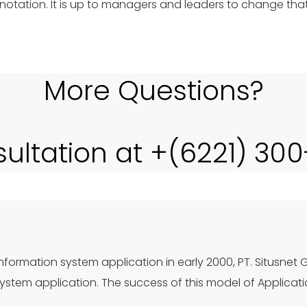
otation. It is up to managers and leaders to change tha
More Questions?
sultation at +(6221) 30
nformation system application in early 2000, PT. Situsnet 
stem application. The success of this model of Applicat