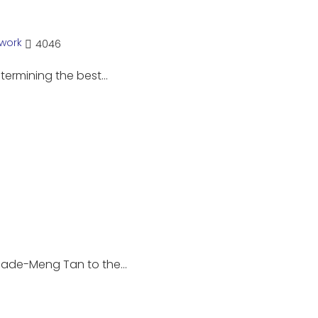
work
4046
etermining the best…
hade-Meng Tan to the…