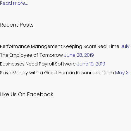
Read more…
Recent Posts
Performance Management Keeping Score Real Time
July 
The Employee of Tomorrow
June 28, 2019
Businesses Need Payroll Software
June 19, 2019
Save Money with a Great Human Resources Team
May 3,
Like Us On Facebook