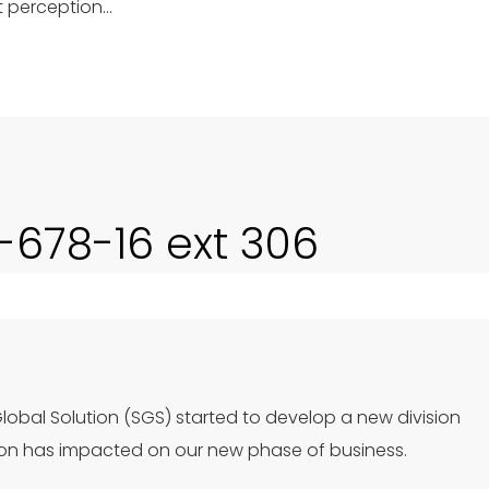
t perception…
0-678-16 ext 306
Global Solution (SGS) started to develop a new division
ion has impacted on our new phase of business.