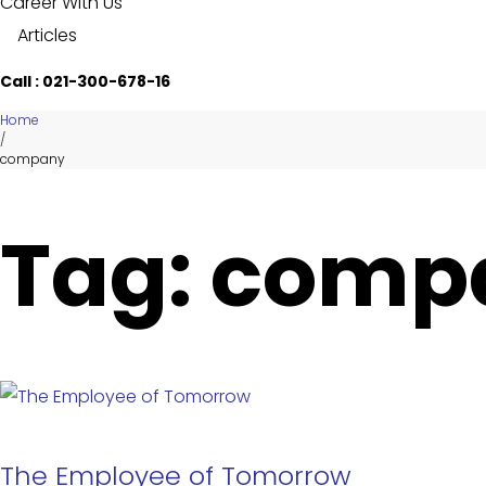
Career With Us
Articles
Call : 021-300-678-16
Home
/
company
Tag: comp
The Employee of Tomorrow