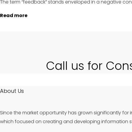
The term “feedback” stands enveloped in a negative conn
Read more
Call us for Con
About Us
Since the market opportunity has grown significantly for i
which focused on creating and developing information sy