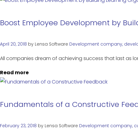
Boost Employee Development by Build
April 20, 2018
by
Lensa Software
Development
company
,
devel
All companies dream of achieving success that last as lon
Read more
Fundamentals of a Constructive Fee
February 23, 2018
by
Lensa Software
Development
company
,
c