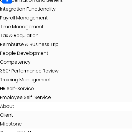
Compensation and Benefit
Share
Integration Functionality
Payroll Management
Time Management
Tax & Regulation
Reimburse & Business Trip
People Development
Competency
360° Performance Review
Training Management
HR Self-Service
Employee Self-Service
About
Client
Milestone