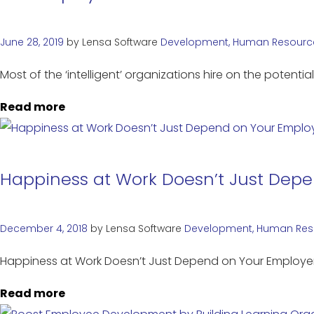
June 28, 2019
by
Lensa Software
Development
,
Human Resourc
Most of the ‘intelligent’ organizations hire on the potent
Read more
Happiness at Work Doesn’t Just Dep
December 4, 2018
by
Lensa Software
Development
,
Human Res
Happiness at Work Doesn’t Just Depend on Your Emplo
Read more