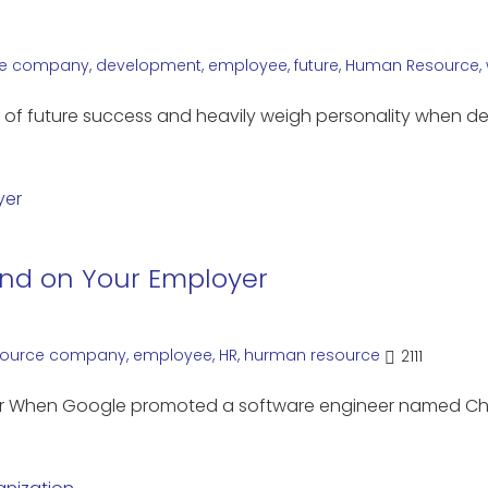
e
company
,
development
,
employee
,
future
,
Human Resource
,
ial of future success and heavily weigh personality when d
end on Your Employer
ource
company
,
employee
,
HR
,
hurman resource
2111
yer When Google promoted a software engineer named C