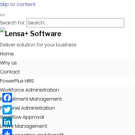
Skip to content
Search for:
Deliver solution for your business
Home
Why us
Contact
PowerPlus HRIS
Workforce Administration
Recruitment Management
Facebook
Personel Administration
Workflow Approval
Twitter
Leave Management
LinkedIn