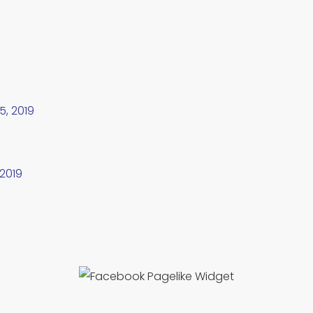
5, 2019
 2019