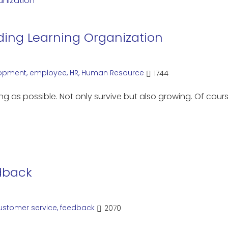
ing Learning Organization
opment
,
employee
,
HR
,
Human Resource
1744
g as possible. Not only survive but also growing. Of cour
dback
ustomer service
,
feedback
2070