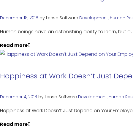
December 18, 2018
by
Lensa Software
Development
,
Human Re
Human beings have an astonishing ability to learn, but ou
Read more
Happiness at Work Doesn’t Just Dep
December 4, 2018
by
Lensa Software
Development
,
Human Res
Happiness at Work Doesn’t Just Depend on Your Emplo
Read more