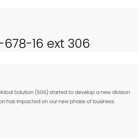
0-678-16 ext 306
Global Solution (SGS) started to develop a new division
ion has impacted on our new phase of business.