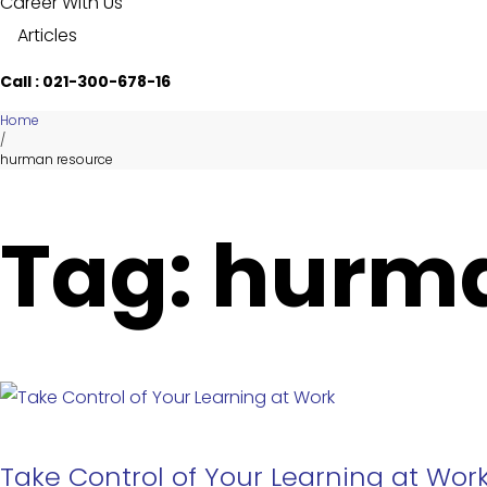
Career With Us
Articles
Call : 021-300-678-16
Home
/
hurman resource
Tag: hurm
Take Control of Your Learning at Wor