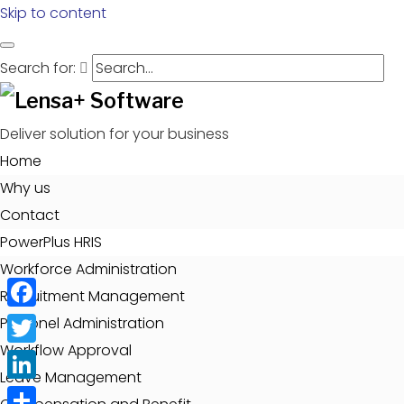
Skip to content
Search for:
Deliver solution for your business
Home
Why us
Contact
PowerPlus HRIS
Workforce Administration
Recruitment Management
Facebook
Personel Administration
Workflow Approval
Twitter
Leave Management
LinkedIn