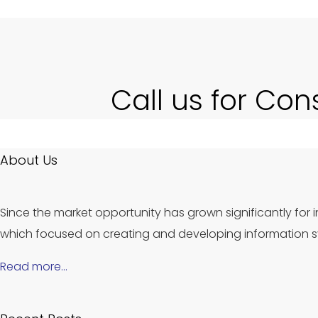
Call us for Con
About Us
Since the market opportunity has grown significantly for i
which focused on creating and developing information sy
Read more…