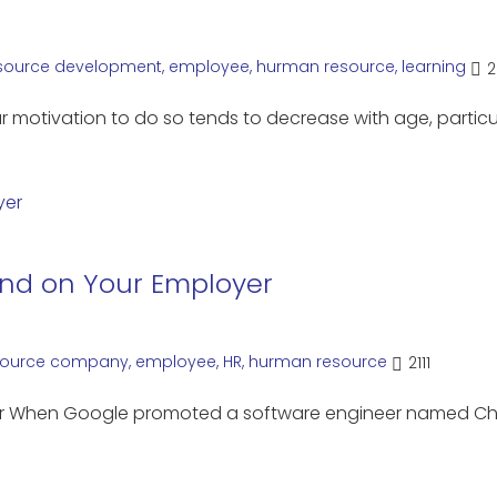
source
development
,
employee
,
hurman resource
,
learning
2
r motivation to do so tends to decrease with age, particu
end on Your Employer
ource
company
,
employee
,
HR
,
hurman resource
2111
yer When Google promoted a software engineer named C