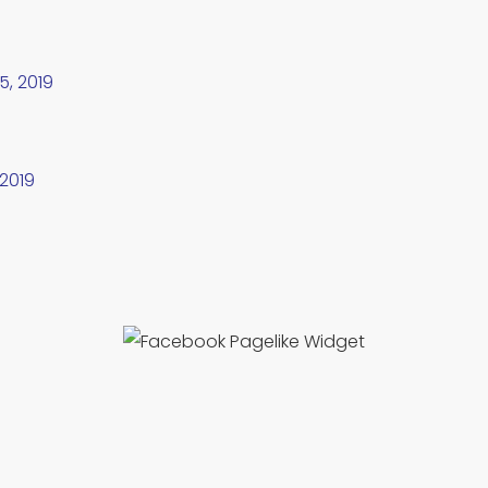
5, 2019
 2019