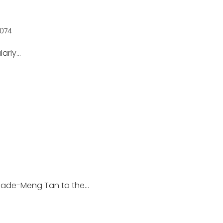
074
larly…
hade-Meng Tan to the…