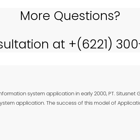
More Questions?
sultation at +(6221) 30
nformation system application in early 2000, PT. Situsnet 
stem application. The success of this model of Applicat