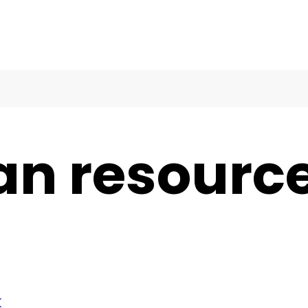
an resourc
k