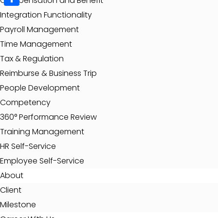
Compensation and Benefit
Share
Integration Functionality
Payroll Management
Time Management
Tax & Regulation
Reimburse & Business Trip
People Development
Competency
360° Performance Review
Training Management
HR Self-Service
Employee Self-Service
About
Client
Milestone