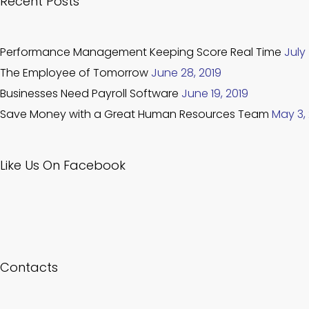
Recent Posts
Performance Management Keeping Score Real Time
July 
The Employee of Tomorrow
June 28, 2019
Businesses Need Payroll Software
June 19, 2019
Save Money with a Great Human Resources Team
May 3,
Like Us On Facebook
Contacts