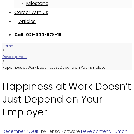
Milestone
Career With Us
Articles
Call : 021-300-678-16
Home
/
Development
/
Happiness at Work Doesn’t Just Depend on Your Employer
Happiness at Work Doesn’t
Just Depend on Your
Employer
December 4, 2018
by
Lensa Software
Development
,
Human