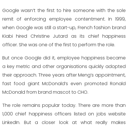
Google wasn’t the first to hire someone with the sole
remit of enforcing employee contentment. In 1999,
when Google was still a start-up, French fashion brand
Kiabi hired Christine Jutard as its chief happiness
officer. She was one of the first to perform the role.
But once Google did it, employee happiness became
a key metric and other organisations quickly adopted
their approach. Three years after Meng’s appointment,
fast food giant McDonald’s even promoted Ronald
McDonald from brand mascot to CHO.
The role remains popular today. There are more than
1,000 chief happiness officers listed on jobs website
LinkedIn. But a closer look at what really makes