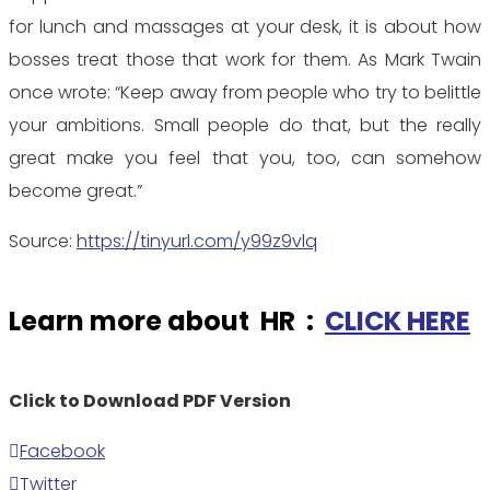
for lunch and massages at your desk, it is about how
bosses treat those that work for them. As Mark Twain
once wrote: “Keep away from people who try to belittle
your ambitions. Small people do that, but the really
great make you feel that you, too, can somehow
become great.”
Source:
https://tinyurl.com/y99z9vlq
Learn more about HR :
CLICK HERE
Click to Download PDF Version
Facebook
Twitter