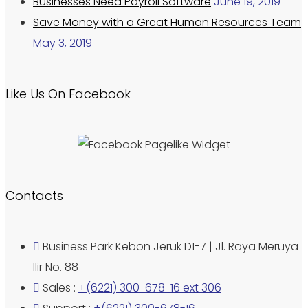
Businesses Need Payroll Software
June 19, 2019
Save Money with a Great Human Resources Team
May 3, 2019
Like Us On Facebook
Contacts
Business Park Kebon Jeruk D1-7 | Jl. Raya Meruya
Ilir No. 88
Sales :
+(6221) 300-678-16 ext 306