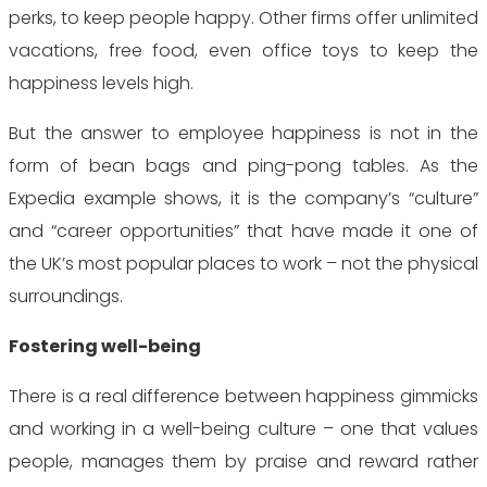
perks, to keep people happy. Other firms offer unlimited
vacations, free food, even office toys to keep the
happiness levels high.
But the answer to employee happiness is not in the
form of bean bags and ping-pong tables. As the
Expedia example shows, it is the company’s “culture”
and “career opportunities” that have made it one of
the UK’s most popular places to work – not the physical
surroundings.
Fostering well-being
There is a real difference between happiness gimmicks
and working in a well-being culture – one that values
people, manages them by praise and reward rather