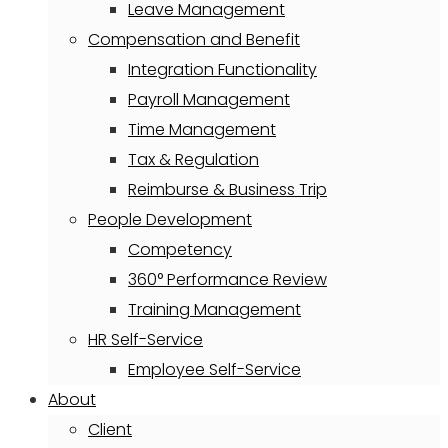
Leave Management
Compensation and Benefit
Integration Functionality
Payroll Management
Time Management
Tax & Regulation
Reimburse & Business Trip
People Development
Competency
360° Performance Review
Training Management
HR Self-Service
Employee Self-Service
About
Client