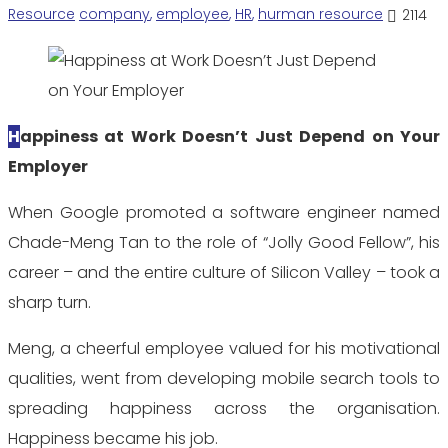
Resource
company
,
employee
,
HR
,
hurman resource
2114
Happiness at
Work
Doesn’t Just
Depend on Your
Employer
When Google promoted a software engineer named
Chade-Meng Tan to the role of “Jolly Good Fellow”, his
career – and the entire culture of Silicon Valley – took a
sharp turn.
Meng, a cheerful employee valued for his motivational
qualities, went from developing mobile search tools to
spreading happiness across the organisation.
Happiness became his job.