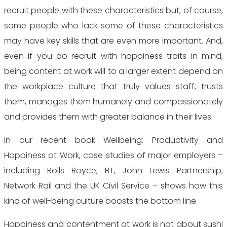
recruit people with these characteristics but, of course,
some people who lack some of these characteristics
may have key skills that are even more important. And,
even if you do recruit with happiness traits in mind,
being content at work will to a larger extent depend on
the workplace culture that truly values staff, trusts
them, manages them humanely and compassionately
and provides them with greater balance in their lives.
In our recent book Wellbeing: Productivity and
Happiness at Work, case studies of major employers –
including Rolls Royce, BT, John Lewis Partnership,
Network Rail and the UK Civil Service – shows how this
kind of well-being culture boosts the bottom line.
Happiness and contentment at work is not about sushi