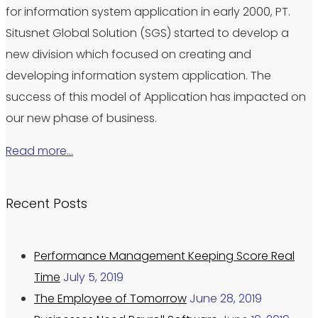
for information system application in early 2000, PT.
Situsnet Global Solution (SGS) started to develop a
new division which focused on creating and
developing information system application. The
success of this model of Application has impacted on
our new phase of business.
Read more…
Recent Posts
Performance Management Keeping Score Real
Time
July 5, 2019
The Employee of Tomorrow
June 28, 2019