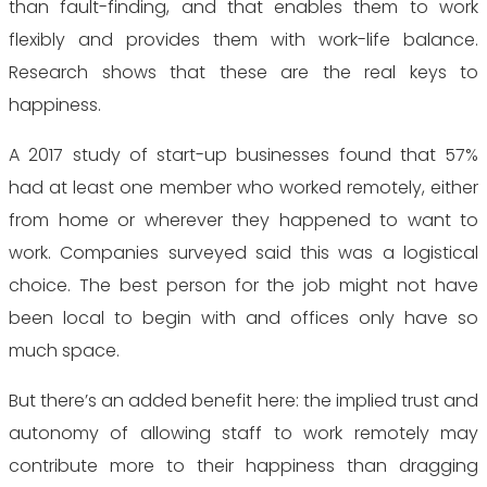
than fault-finding, and that enables them to work
flexibly and provides them with work-life balance.
Research shows that these are the real keys to
happiness.
A 2017 study of start-up businesses found that 57%
had at least one member who worked remotely, either
from home or wherever they happened to want to
work. Companies surveyed said this was a logistical
choice. The best person for the job might not have
been local to begin with and offices only have so
much space.
But there’s an added benefit here: the implied trust and
autonomy of allowing staff to work remotely may
contribute more to their happiness than dragging