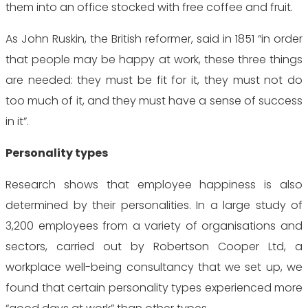
them into an office stocked with free coffee and fruit.
As John Ruskin, the British reformer, said in 1851 “in order
that people may be happy at work, these three things
are needed: they must be fit for it, they must not do
too much of it, and they must have a sense of success
in it”.
Personality types
Research shows that employee happiness is also
determined by their personalities. In a large study of
3,200 employees from a variety of organisations and
sectors, carried out by Robertson Cooper Ltd, a
workplace well-being consultancy that we set up, we
found that certain personality types experienced more