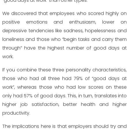
“good days at work” than other types.
We discovered that employees who scored highly on
positive emotions and enthusiasm, lower on
depressive tendencies like sadness, hopelessness and
loneliness and those who “begin tasks and carry them
through” have the highest number of good days at
work.
If you combine these three personality characteristics,
those who had all three had 79% of “good days at
work”, whereas those who had low scores on these
only had 57% of good days. This, in turn, translates into
higher job satisfaction, better health and higher
productivity.
The implications here is that employers should try and