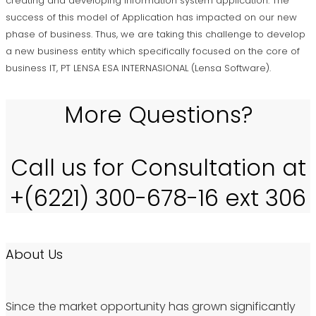
creating and developing information system application. The
success of this model of Application has impacted on our new
phase of business. Thus, we are taking this challenge to develop
a new business entity which specifically focused on the core of
business IT, PT LENSA ESA INTERNASIONAL (Lensa Software).
More Questions?
Call us for Consultation at
+(6221) 300-678-16 ext 306
About Us
Since the market opportunity has grown significantly