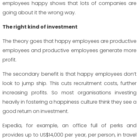
employees happy shows that lots of companies are
going about it the wrong way.
The right kind of investment
The theory goes that happy employees are productive
employees and productive employees generate more
profit.
The secondary benefit is that happy employees don’t
look to jump ship. This cuts recruitment costs, further
increasing profits. So most organisations investing
heavily in fostering a happiness culture think they see a
good return on investment.
Expedia, for example, an office full of perks and
provides up to US$14,000 per year, per person, in travel