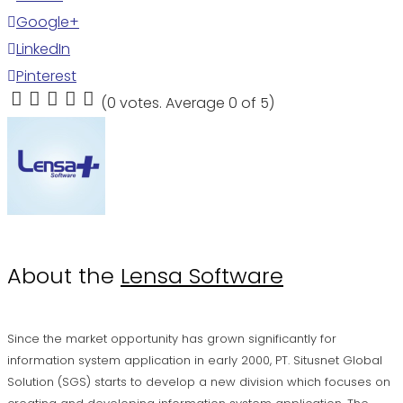
Google+
LinkedIn
Pinterest
(
0 votes
. Average
0
of 5)
1
2
3
4
5
About the
Lensa Software
Since the market opportunity has grown significantly for
information system application in early 2000, PT. Situsnet Global
Solution (SGS) starts to develop a new division which focuses on