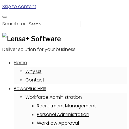
Skip to content
Search for:
Deliver solution for your business
Home
Why us
Contact
PowerPlus HRIS
Workforce Administration
Recruitment Management
Personel Administration
Workflow Approval