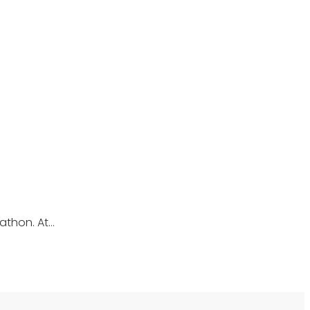
athon. At…