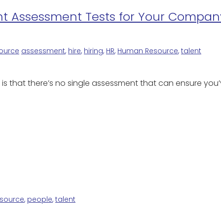
ght Assessment Tests for Your Compan
ource
assessment
,
hire
,
hiring
,
HR
,
Human Resource
,
talent
s is that there’s no single assessment that can ensure yo
source
,
people
,
talent