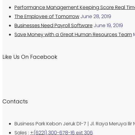
Performance Management Keeping Score Real Tim
The Employee of Tomorrow
June 28, 2019
Businesses Need Payroll Software
June 19, 2019
Save Money with a Great Human Resources Team
Like Us On Facebook
Contacts
Business Park Kebon Jeruk D1-7 | Jl. Raya Meruya Ilir 
Sales :
+(6221) 300-678-16 ext 306