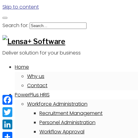
Skip to content
Search for:
Deliver solution for your business
Home
Why us
Contact
PowerPlus HRIS
Workforce Administration
Facebook
Recruitment Management
Twitter
Personel Administration
Workflow Approval
LinkedIn