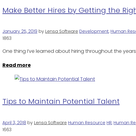
Make Better Hires by Getting the Ri
January 25, 2019
by
Lensa Software
Development
,
Human Res
1863
One thing I’ve learned about hiring throughout the year
Read more
Tips to Maintain Potential Talent
April 3, 2018
by
Lensa Software
Human Resource
HR
,
Human Re
1663