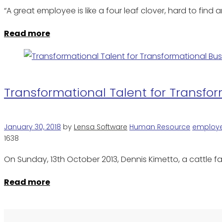
“A great employee is like a four leaf clover, hard to fi
Read more
Transformational Talent for Transfo
January 30, 2018
by
Lensa Software
Human Resource
employ
1638
On Sunday, 13th October 2013, Dennis Kimetto, a cattle 
Read more