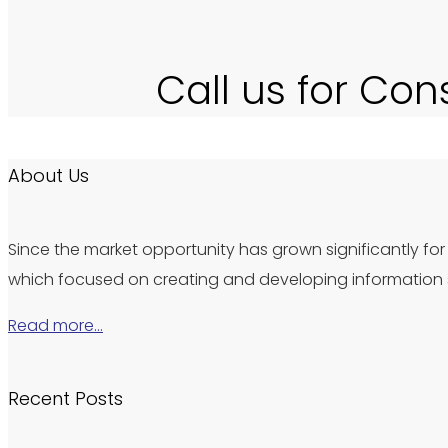
Call us for Con
About Us
Since the market opportunity has grown significantly for 
which focused on creating and developing information s
Read more…
Recent Posts