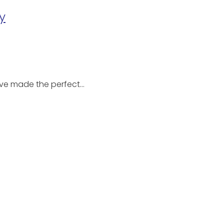
y
u’ve made the perfect…