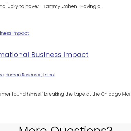
nd and lucky to have.” -Tammy Cohen- Having a…
rmational Business Impact
ee
,
Human Resource
,
talent
farmer found himself breaking the tape at the Chicago Mar
More Questions?