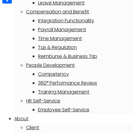
Leave Management
Share
Compensation and Benefit
Integration Functionality
Payroll Management
Time Management
Tax & Regulation
Reimburse & Business Trip
People Development
Competency
360° Performance Review
Training Management
HR Self-Service
Employee Self-Service
About
Client