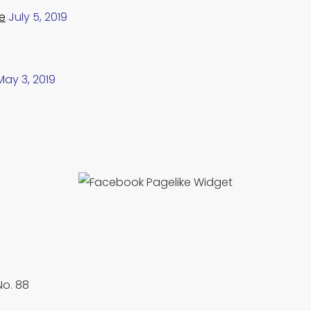
e
July 5, 2019
May 3, 2019
No. 88