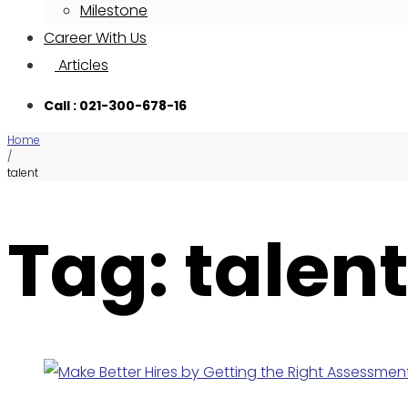
Milestone
Career With Us
Articles
Call : 021-300-678-16
Home
/
talent
Tag: talen