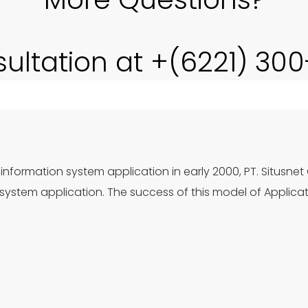
sultation at +(6221) 30
information system application in early 2000, PT. Situsnet
ystem application. The success of this model of Applica