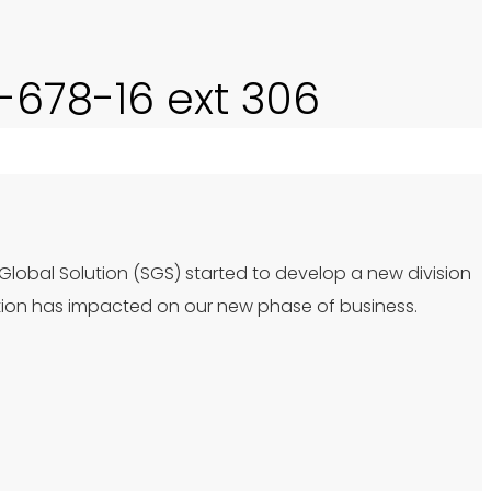
0-678-16 ext 306
 Global Solution (SGS) started to develop a new division
tion has impacted on our new phase of business.