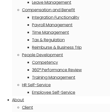
Leave Management
Compensation and Benefit
Integration Functionality
Payroll Management
Time Management
Tax & Regulation
Reimburse & Business Trip
People Development
Competency
360° Performance Review
Training Management
HR Self-Service
Employee Self-Service
About
Client