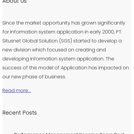
About Us
Since the market opportunity has grown significantly
for information system application in early 2000, PT.
Situsnet Global Solution (SGS) started to develop a
new division which focused on creating and
developing information system application. The
success of this model of Application has impacted on
our new phase of business.
Read more…
Recent Posts