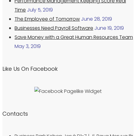
Performance Management Keeping Score Real
Time
July 5, 2019
The Employee of Tomorrow
June 28, 2019
Businesses Need Payroll Software
June 19, 2019
Save Money with a Great Human Resources Team
May 3, 2019
Like Us On Facebook
Contacts