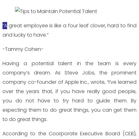
“A great employee is like a four leaf clover, hard to find
and lucky to have.”
-Tammy Cohen-
Having a potential talent in the team is every
company’s dream. As Steve Jobs, the prominent
company co-founder of Apple Inc., wrote, “I’ve learned
over the years that, if you have really good people,
you do not have to try hard to guide them. By
expecting them to do great things, you can get them
to do great things.
According to the Coorporate Executive Board (CEB),