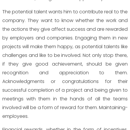
The potential talent wants him to contribute real to the
company. They want to know whether the work and
the actions they give affect success and are rewarded
by employers and companies. Engaging them in new
projects will make them happy, as potential talents like
challenges and like to be involved. Not only stop there,
if they give good achievement, should be given
recognition and appreciation to them.
Acknowledgments or congratulations for their
successful completion of a project and being given to
meetings with them in the hands of all the teams
involved will be a form of reward for them. Maintaining-
employees.
Financial rewards, whether in the form of incentives,