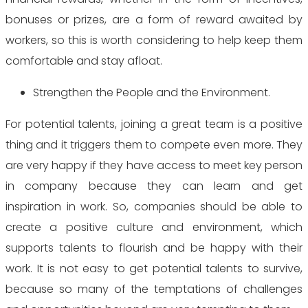
bonuses or prizes, are a form of reward awaited by
workers, so this is worth considering to help keep them
comfortable and stay afloat.
Strengthen the People and the Environment.
For potential talents, joining a great team is a positive
thing and it triggers them to compete even more. They
are very happy if they have access to meet key person
in company because they can learn and get
inspiration in work. So, companies should be able to
create a positive culture and environment, which
supports talents to flourish and be happy with their
work. It is not easy to get potential talents to survive,
because so many of the temptations of challenges