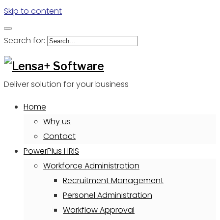
Skip to content
Search for:
Deliver solution for your business
Home
Why us
Contact
PowerPlus HRIS
Workforce Administration
Recruitment Management
Personel Administration
Workflow Approval