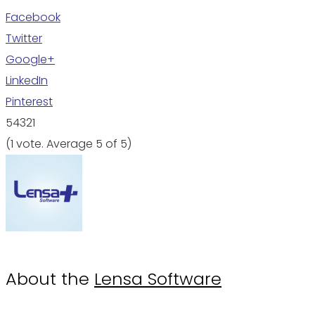
Facebook
Twitter
Google+
LinkedIn
Pinterest
5
4
3
2
1
(
1 vote
. Average
5
of 5)
About the
Lensa Software