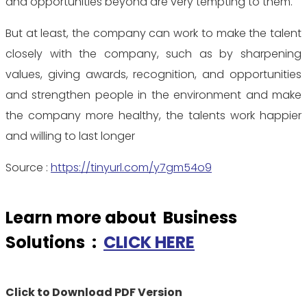
and opportunities beyond are very tempting to them.
But at least, the company can work to make the talent
closely with the company, such as by sharpening
values, giving awards, recognition, and opportunities
and strengthen people in the environment and make
the company more healthy, the talents work happier
and willing to last longer
Source :
https://tinyurl.com/y7gm54o9
Learn more about Business
Solutions :
CLICK HERE
Click to Download PDF Version