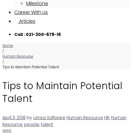
Milestone
Career With Us
Articles
Call : 021-300-678-16
Home
/
Human Resource
/
Tips to Maintain Potential Talent
Tips to Maintain Potential
Talent
April 3, 2018
by
Lensa Software
Human Resource
HR
,
Human
Resource
,
people
,
talent
1665