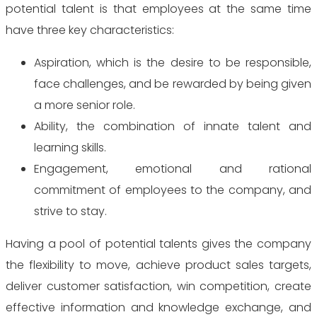
potential talent is that
employees at the same time
have three key characteristics:
Aspiration, which is the desire to be responsible,
face challenges, and be rewarded by being given
a more senior role.
Ability, the combination of innate talent and
learning skills.
Engagement, emotional and rational
commitment of employees to the company, and
strive to stay.
Having a pool of potential talents gives the company
the flexibility to move, achieve product sales targets,
deliver customer satisfaction, win competition, create
effective information and knowledge exchange, and