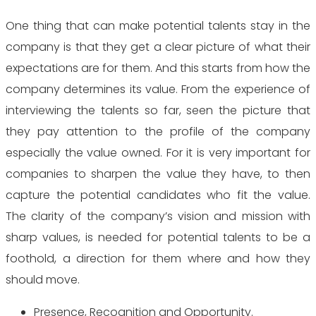
One thing that can make potential talents stay in the
company is that they get a clear picture of what their
expectations are for them. And this starts from how the
company determines its value. From the experience of
interviewing the talents so far, seen the picture that
they pay attention to the profile of the company
especially the value owned. For it is very important for
companies to sharpen the value they have, to then
capture the potential candidates who fit the value.
The clarity of the company’s vision and mission with
sharp values, is needed for potential talents to be a
foothold, a direction for them where and how they
should move.
Presence, Recognition and Opportunity.