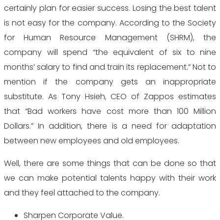
certainly plan for easier success. Losing the best talent
is not easy for the company. According to the Society
for Human Resource Management (SHRM), the
company will spend “the equivalent of six to nine
months’ salary to find and train its replacement.” Not to
mention if the company gets an inappropriate
substitute. As Tony Hsieh, CEO of Zappos estimates
that “Bad workers have cost more than 100 Million
Dollars.” In addition, there is a need for adaptation
between new employees and old employees.
Well, there are some things that can be done so that
we can make potential talents happy with their work
and they feel attached to the company.
Sharpen Corporate Value.