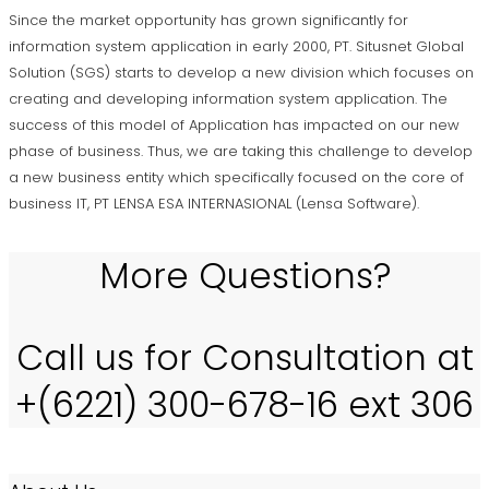
Since the market opportunity has grown significantly for
information system application in early 2000, PT. Situsnet Global
Solution (SGS) starts to develop a new division which focuses on
creating and developing information system application. The
success of this model of Application has impacted on our new
phase of business. Thus, we are taking this challenge to develop
a new business entity which specifically focused on the core of
business IT, PT LENSA ESA INTERNASIONAL (Lensa Software).
More Questions?
Call us for Consultation at
+(6221) 300-678-16 ext 306